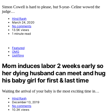
Simon Cowell is hard to please, but 9-year- Celine wowed the
judge…
Hind Ragh
March 24, 2020
No comments
13.5K views
1 minute read
Featured
OMG
Uplifting
Mom induces labor 2 weeks early so
her dying husband can meet and hug
his baby girl for first & last time
Waiting the arrival of your baby is the most exciting time in…
Hind Ragh
December 13, 2019
No comments
10.3K views