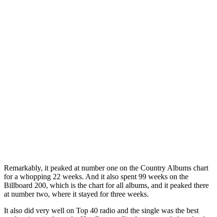
Remarkably, it peaked at number one on the Country Albums chart
for a whopping 22 weeks. And it also spent 99 weeks on the
Billboard 200, which is the chart for all albums, and it peaked there
at number two, where it stayed for three weeks.
It also did very well on Top 40 radio and the single was the best