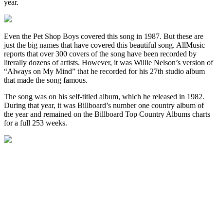
year.
Even the Pet Shop Boys covered this song in 1987. But these are
just the big names that have covered this beautiful song. AllMusic
reports that over 300 covers of the song have been recorded by
literally dozens of artists. However, it was Willie Nelson’s version of
“Always on My Mind” that he recorded for his 27th studio album
that made the song famous.
The song was on his self-titled album, which he released in 1982.
During that year, it was Billboard’s number one country album of
the year and remained on the Billboard Top Country Albums charts
for a full 253 weeks.