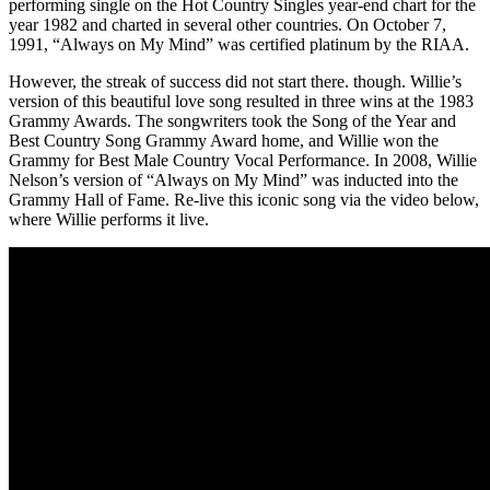
performing single on the Hot Country Singles year-end chart for the
year 1982 and charted in several other countries. On October 7,
1991, “Always on My Mind” was certified platinum by the RIAA.
However, the streak of success did not start there. though. Willie’s
version of this beautiful love song resulted in three wins at the 1983
Grammy Awards. The songwriters took the Song of the Year and
Best Country Song Grammy Award home, and Willie won the
Grammy for Best Male Country Vocal Performance. In 2008, Willie
Nelson’s version of “Always on My Mind” was inducted into the
Grammy Hall of Fame. Re-live this iconic song via the video below,
where Willie performs it live.