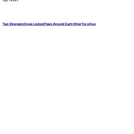
Two Strangers Dogs Locked Paws Around Each Other For a Hug