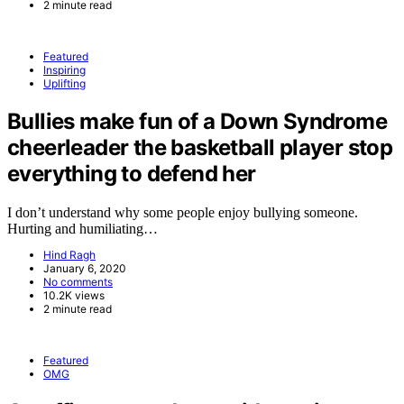
2 minute read
Featured
Inspiring
Uplifting
Bullies make fun of a Down Syndrome
cheerleader the basketball player stop
everything to defend her
I don’t understand why some people enjoy bullying someone.
Hurting and humiliating…
Hind Ragh
January 6, 2020
No comments
10.2K views
2 minute read
Featured
OMG