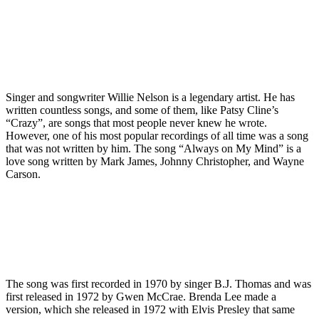
Singer and songwriter Willie Nelson is a legendary artist. He has
written countless songs, and some of them, like Patsy Cline’s
“Crazy”, are songs that most people never knew he wrote.
However, one of his most popular recordings of all time was a song
that was not written by him. The song “Always on My Mind” is a
love song written by Mark James, Johnny Christopher, and Wayne
Carson.
The song was first recorded in 1970 by singer B.J. Thomas and was
first released in 1972 by Gwen McCrae. Brenda Lee made a
version, which she released in 1972 with Elvis Presley that same