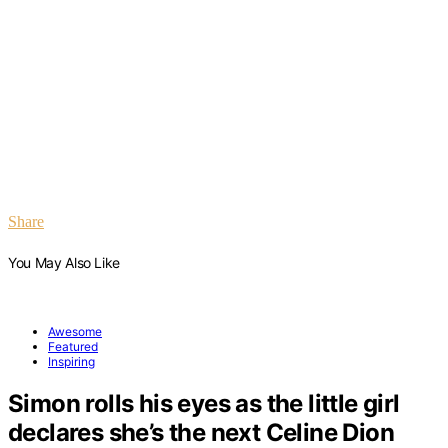
Share
You May Also Like
Awesome
Featured
Inspiring
Simon rolls his eyes as the little girl
declares she’s the next Celine Dion