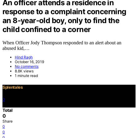
An officer attends a residence in
response to a complaint concerning
an 8-year-old boy, only to find the
child confined to a corner
When Officer Jody Thompson responded to an alert about an
abused kid,…
Hind Ragh
October 16, 2019
No comments
8.8K views
1 minute read
Splentales
0
©2021 Copyright
Total
0
Share
0
0
0