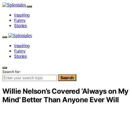
Inspiring
Funny
Stories
Inspiring
Funny
Stories
Search for:
Search
Willie Nelson’s Covered ‘Always on My
Mind’ Better Than Anyone Ever Will