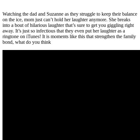
Watching the dad and Suzanne as they struggle to keep their balance
on the ice, mom just can’t hold her laughter anymore. She breaks
into a bout of hilarious laughter that’s sure to get you giggling right
away. It’s just so infectious that they even put her laughter as a
ringtone on iTunes! It is moments like this that strengthen the family
bond, what do you think