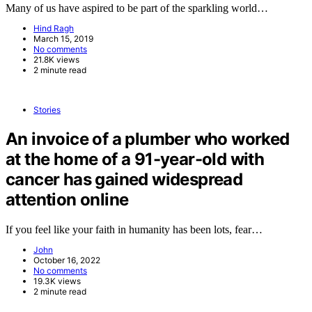
Many of us have aspired to be part of the sparkling world…
Hind Ragh
March 15, 2019
No comments
21.8K views
2 minute read
Stories
An invoice of a plumber who worked
at the home of a 91-year-old with
cancer has gained widespread
attention online
If you feel like your faith in humanity has been lots, fear…
John
October 16, 2022
No comments
19.3K views
2 minute read