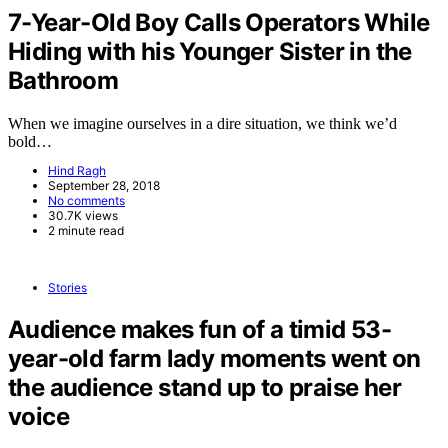
7-Year-Old Boy Calls Operators While
Hiding with his Younger Sister in the
Bathroom
When we imagine ourselves in a dire situation, we think we’d
bold…
Hind Ragh
September 28, 2018
No comments
30.7K views
2 minute read
Stories
Audience makes fun of a timid 53-
year-old farm lady moments went on
the audience stand up to praise her
voice