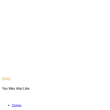
Share
You May Also Like
Stories