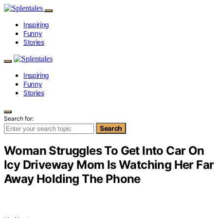
Inspiring
Funny
Stories
Inspiring
Funny
Stories
Search for:
Search
Woman Struggles To Get Into Car On
Icy Driveway Mom Is Watching Her Far
Away Holding The Phone