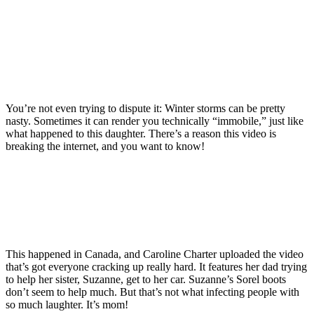
You’re not even trying to dispute it: Winter storms can be pretty
nasty. Sometimes it can render you technically “immobile,” just like
what happened to this daughter. There’s a reason this video is
breaking the internet, and you want to know!
This happened in Canada, and Caroline Charter uploaded the video
that’s got everyone cracking up really hard. It features her dad trying
to help her sister, Suzanne, get to her car. Suzanne’s Sorel boots
don’t seem to help much. But that’s not what infecting people with
so much laughter. It’s mom!