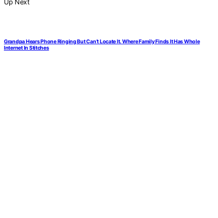
Up Next
Grandpa Hears Phone Ringing But Can’t Locate It. Where Family Finds It Has Whole
Internet In Stitches