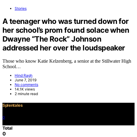
Stories
A teenager who was turned down for
her school’s prom found solace when
Dwayne “The Rock” Johnson
addressed her over the loudspeaker
Those who know Katie Kelzenberg, a senior at the Stillwater High
School…
Hind Ragh
June 7, 2019
No comments
14.1K views
2 minute read
Splentales
0
©2021 Copyright
Total
0