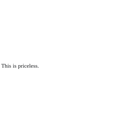
This is priceless.