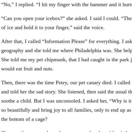
“No,” I replied. “I hit my finger with the hammer and it hurt
“Can you open your icebox?” she asked. I said I could. “Then 
of ice and hold it to your finger,” said the voice.
After that, I called “Information Please” for everything. I a
geography and she told me where Philadelphia was. She he
She told me my pet chipmunk, that I had caught in the park j
would eat fruit and nuts.
Then, there was the time Petey, our pet canary died. I called
and told her the sad story. She listened, then said the usual 
soothe a child. But I was unconsoled. I asked her, “Why is it
so beautifully and bring joy to all families, only to end up as
the bottom of a cage?