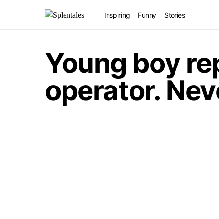
Inspiring
Funny
Stories
Young boy rep
operator. Neve