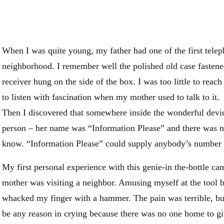
When I was quite young, my father had one of the first telep
neighborhood. I remember well the polished old case fastene
receiver hung on the side of the box. I was too little to reach
to listen with fascination when my mother used to talk to it.
Then I discovered that somewhere inside the wonderful devi
person – her name was “Information Please” and there was n
know. “Information Please” could supply anybody’s number a
My first personal experience with this genie-in the-bottle c
mother was visiting a neighbor. Amusing myself at the tool b
whacked my finger with a hammer. The pain was terrible, but
be any reason in crying because there was no one home to g