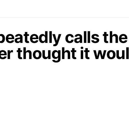
eatedly calls th
r thought it woul