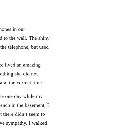
hones in our
d to the wall. The shiny
 the telephone, but used
ce lived an amazing
othing she did not
nd the correct time.
ame one day while my
ench in the basement, I
 there didn’t seem to
ive sympathy. I walked