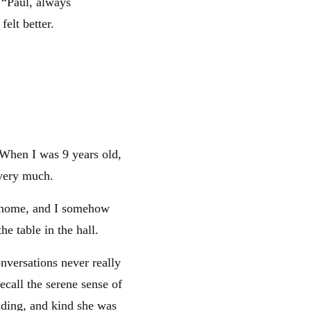
 “Paul, always
elt better.
. When I was 9 years old,
 very much.
k home, and I somehow
he table in the hall.
nversations never really
ecall the serene sense of
nding, and kind she was