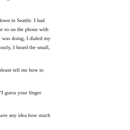
own in Seattle. I had
or so on the phone with
I was doing, I dialed my
usly, I heard the small,
please tell me how to
I guess your finger
ou have any idea how much