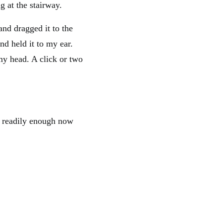
g at the stairway.
and dragged it to the
nd held it to my ear.
my head. A click or two
e readily enough now