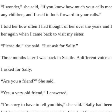
“I wonder,” she said, “if you know how much your calls mea
any children, and I used to look forward to your calls.”
I told her how often I had thought of her over the years and I
her again when I came back to visit my sister.
“Please do,” she said. “Just ask for Sally.”
Three months later I was back in Seattle. A different voice 
I asked for Sally.
“Are you a friend?” She said.
“Yes, a very old friend,” I answered.
“I’m sorry to have to tell you this,” she said. “Sally had bee