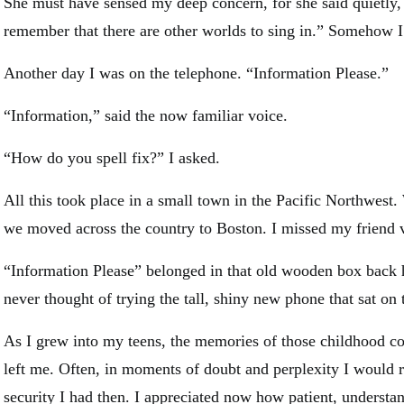
She must have sensed my deep concern, for she said quietly,
remember that there are other worlds to sing in.” Somehow I f
Another day I was on the telephone. “Information Please.”
“Information,” said the now familiar voice.
“How do you spell fix?” I asked.
All this took place in a small town in the Pacific Northwest
we moved across the country to Boston. I missed my friend
“Information Please” belonged in that old wooden box bac
never thought of trying the tall, shiny new phone that sat on t
As I grew into my teens, the memories of those childhood co
left me. Often, in moments of doubt and perplexity I would r
security I had then. I appreciated now how patient, understa