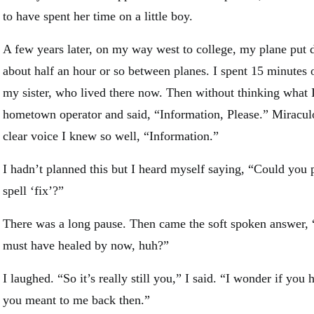
to have spent her time on a little boy.
A few years later, on my way west to college, my plane put d
about half an hour or so between planes. I spent 15 minutes 
my sister, who lived there now. Then without thinking what 
hometown operator and said, “Information, Please.” Miraculo
clear voice I knew so well, “Information.”
I hadn’t planned this but I heard myself saying, “Could you 
spell ‘fix’?”
There was a long pause. Then came the soft spoken answer, “
must have healed by now, huh?”
I laughed. “So it’s really still you,” I said. “I wonder if y
you meant to me back then.”