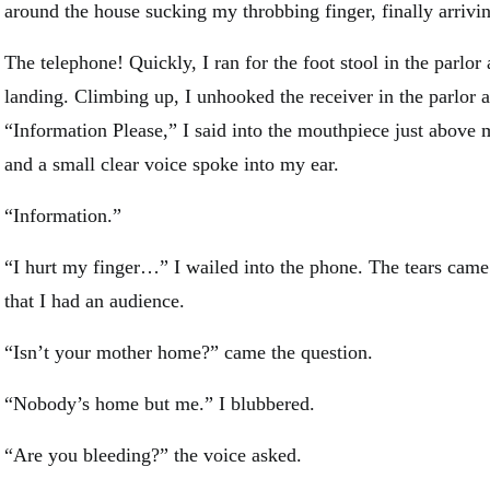
around the house sucking my throbbing finger, finally arrivin
The telephone! Quickly, I ran for the foot stool in the parlor 
landing. Climbing up, I unhooked the receiver in the parlor a
“Information Please,” I said into the mouthpiece just above 
and a small clear voice spoke into my ear.
“Information.”
“I hurt my finger…” I wailed into the phone. The tears cam
that I had an audience.
“Isn’t your mother home?” came the question.
“Nobody’s home but me.” I blubbered.
“Are you bleeding?” the voice asked.