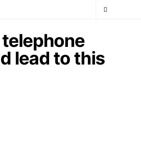
e telephone
d lead to this