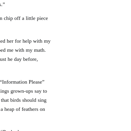
s.”
chip off a little piece
sked her for help with my
lped me with my math.
ust he day before,
 “Information Please”
things grown-ups say to
 that birds should sing
 a heap of feathers on