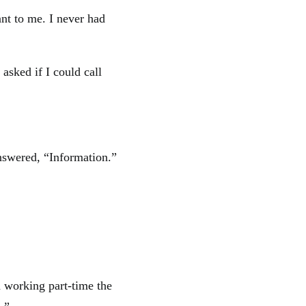
nt to me. I never had
 asked if I could call
answered, “Information.”
n working part-time the