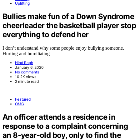
Uplifting
Bullies make fun of a Down Syndrome
cheerleader the basketball player stop
everything to defend her
I don’t understand why some people enjoy bullying someone.
Hurting and humiliating…
Hind Ragh
January 6, 2020
No comments
10.2K views
2 minute read
Featured
OMG
An officer attends a residence in
response to a complaint concerning
an 8-year-old boy, only to find the