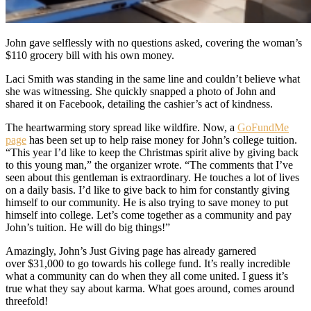
John gave selflessly with no questions asked, covering the woman’s
$110 grocery bill with his own money.
Laci Smith was standing in the same line and couldn’t believe what
she was witnessing. She quickly snapped a photo of John and
shared it on Facebook, detailing the cashier’s act of kindness.
The heartwarming story spread like wildfire. Now, a
GoFundMe
page
has been set up to help raise money for John’s college tuition.
“This year I’d like to keep the Christmas spirit alive by giving back
to this young man,” the organizer wrote. “The comments that I’ve
seen about this gentleman is extraordinary. He touches a lot of lives
on a daily basis. I’d like to give back to him for constantly giving
himself to our community. He is also trying to save money to put
himself into college. Let’s come together as a community and pay
John’s tuition. He will do big things!”
Amazingly, John’s Just Giving page has already garnered
over $31,000 to go towards his college fund. It’s really incredible
what a community can do when they all come united. I guess it’s
true what they say about karma. What goes around, comes around
threefold!