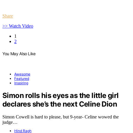
Share
>> Watch Video
1
2
You May Also Like
Awesome
Featured
Inspiring
Simon rolls his eyes as the little girl
declares she’s the next Celine Dion
Simon Cowell is hard to please, but 9-year- Celine wowed the
judge…
Hind Ragh