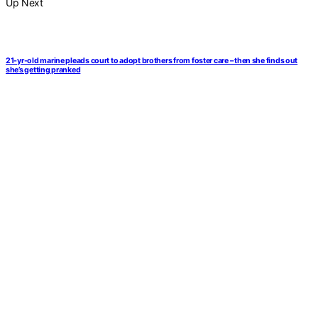
Up Next
21-yr-old marine pleads court to adopt brothers from foster care – then she finds out
she’s getting pranked