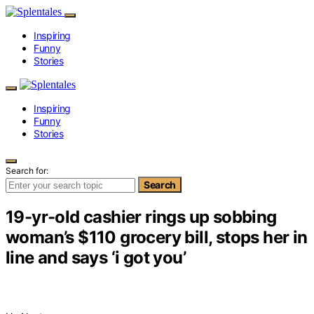
Inspiring
Funny
Stories
Inspiring
Funny
Stories
Search for:
Search
19-yr-old cashier rings up sobbing
woman’s $110 grocery bill, stops her in
line and says ‘i got you’