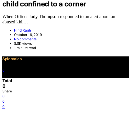
child confined to a corner
When Officer Jody Thompson responded to an alert about an
abused kid,…
Hind Ragh
October 16, 2019
No comments
8.8K views
1 minute read
Splentales
0
©2021 Copyright
Total
0
Share
0
0
0