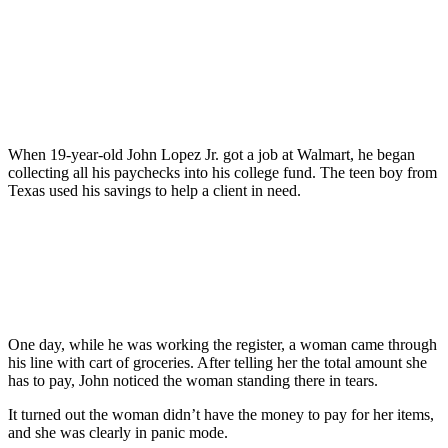
When 19-year-old John Lopez Jr. got a job at Walmart, he began
collecting all his paychecks into his college fund. The teen boy from
Texas used his savings to help a client in need.
One day, while he was working the register, a woman came through
his line with cart of groceries. After telling her the total amount she
has to pay, John noticed the woman standing there in tears.
It turned out the woman didn’t have the money to pay for her items,
and she was clearly in panic mode.