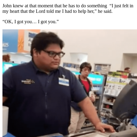
John knew at that moment that he has to do something “I just felt in
my heart that the Lord told me I had to help her,” he said.
“OK, I got you… I got you.”