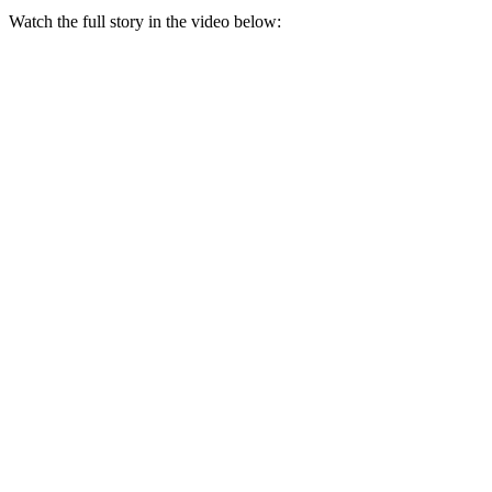
Watch the full story in the video below: