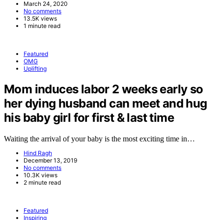
March 24, 2020
No comments
13.5K views
1 minute read
Featured
OMG
Uplifting
Mom induces labor 2 weeks early so
her dying husband can meet and hug
his baby girl for first & last time
Waiting the arrival of your baby is the most exciting time in…
Hind Ragh
December 13, 2019
No comments
10.3K views
2 minute read
Featured
Inspiring