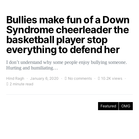
Bullies make fun of a Down
Syndrome cheerleader the
basketball player stop
everything to defend her
I don’t understand why some people enjoy bullying someone.
Hurting and humiliating…
Hind Ragh
January 6, 2020
No comments
10.2K views
2 minute read
Featured
OMG