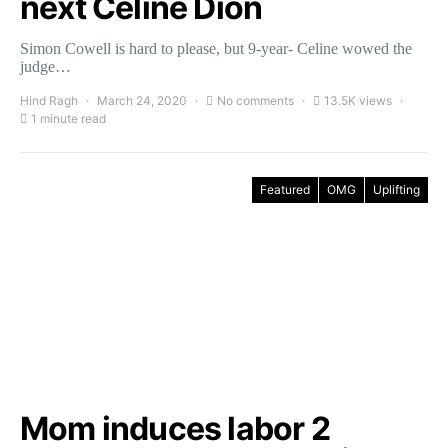
next Celine Dion
Simon Cowell is hard to please, but 9-year- Celine wowed the
judge…
Hind Ragh
March 24, 2020
No comments
13.5K views
1 minute read
Featured
OMG
Uplifting
Mom induces labor 2