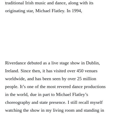
traditional Irish music and dance, along with its
originating star, Michael Flatley. In 1994,
Riverdance debuted as a live stage show in Dublin,
Ireland. Since then, it has visited over 450 venues
worldwide, and has been seen by over 25 million
people. It’s one of the most revered dance productions
in the world, due in part to Michael Flatley’s
choreography and state presence. I still recall myself
watching the show in my living room and standing in