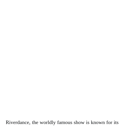
Riverdance, the worldly famous show is known for its