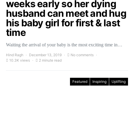
weeks early so her dying
husband can meet and hug
his baby girl for first & last
time
Waiting the arrival of your baby is the most exciting time in…
Hind Ragh
December 13, 2019
No comments
10.3K views
2 minute read
Featured
Inspiring
Uplifting