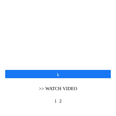
Share
>> WATCH VIDEO
1
2