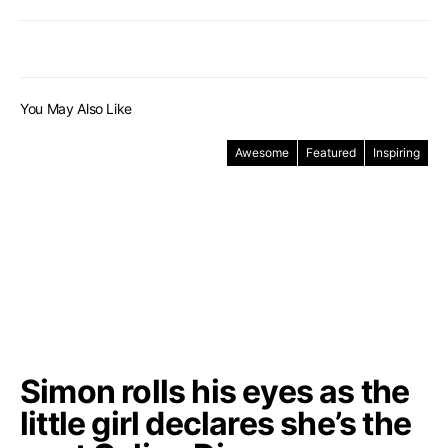
You May Also Like
Awesome
Featured
Inspiring
Simon rolls his eyes as the
little girl declares she’s the