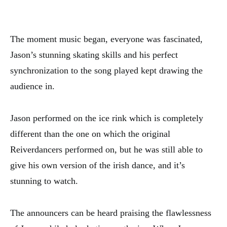
The moment music began, everyone was fascinated,
Jason’s stunning skating skills and his perfect
synchronization to the song played kept drawing the
audience in.
Jason performed on the ice rink which is completely
different than the one on which the original
Reiverdancers performed on, but he was still able to
give his own version of the irish dance, and it’s
stunning to watch.
The announcers can be heard praising the flawlessness