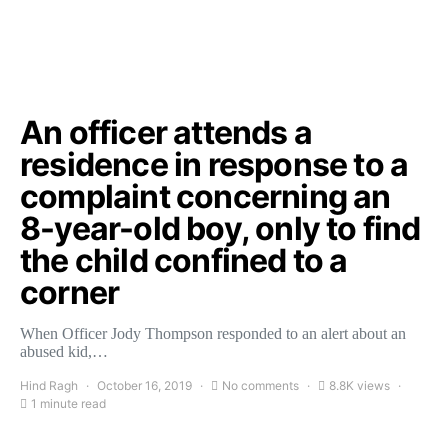
An officer attends a
residence in response to a
complaint concerning an
8-year-old boy, only to find
the child confined to a
corner
When Officer Jody Thompson responded to an alert about an
abused kid,…
Hind Ragh
October 16, 2019
No comments
8.8K views
1 minute read