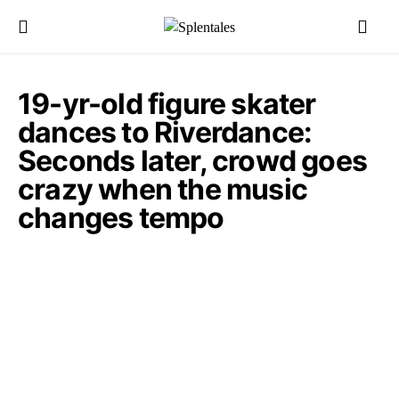
19-yr-old figure skater
dances to Riverdance:
Seconds later, crowd goes
crazy when the music
changes tempo