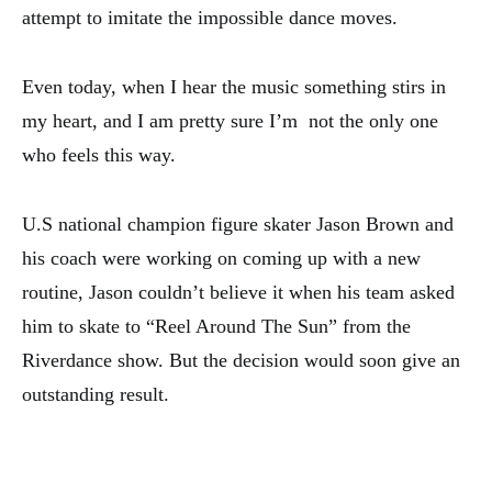
attempt to imitate the impossible dance moves.
Even today, when I hear the music something stirs in
my heart, and I am pretty sure I’m not the only one
who feels this way.
U.S national champion figure skater Jason Brown and
his coach were working on coming up with a new
routine, Jason couldn’t believe it when his team asked
him to skate to “Reel Around The Sun” from the
Riverdance show. But the decision would soon give an
outstanding result.