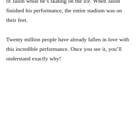
of Jason while he’s skating on the ice. When Jason
finished his performance, the entire stadium was on
their feet.
Twenty million people have already fallen in love with
this incredible performance. Once you see it, you’ll
understand exactly why!