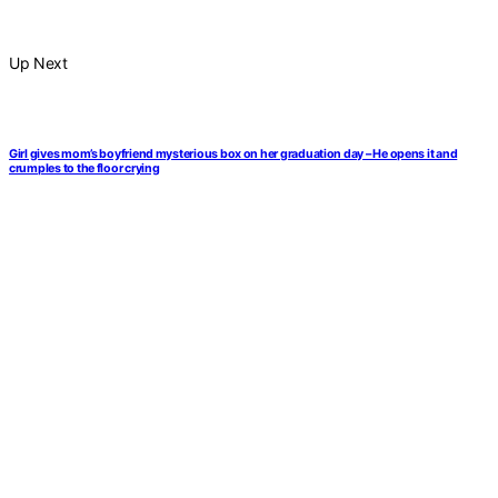
Up Next
Girl gives mom’s boyfriend mysterious box on her graduation day – He opens it and
crumples to the floor crying