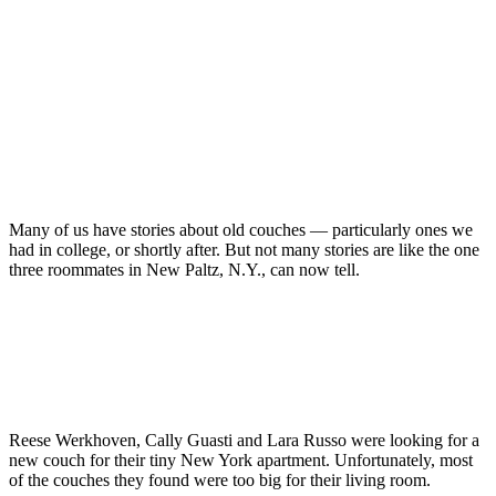
Many of us have stories about old couches — particularly ones we
had in college, or shortly after. But not many stories are like the one
three roommates in New Paltz, N.Y., can now tell.
Reese Werkhoven, Cally Guasti and Lara Russo were looking for a
new couch for their tiny New York apartment. Unfortunately, most
of the couches they found were too big for their living room.