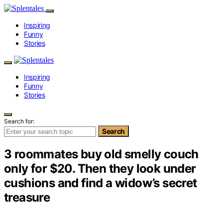
Inspiring
Funny
Stories
Inspiring
Funny
Stories
Search for:
Search
3 roommates buy old smelly couch
only for $20. Then they look under
cushions and find a widow’s secret
treasure