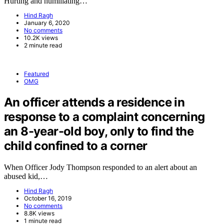
Hurting and humiliating…
Hind Ragh
January 6, 2020
No comments
10.2K views
2 minute read
Featured
OMG
An officer attends a residence in
response to a complaint concerning
an 8-year-old boy, only to find the
child confined to a corner
When Officer Jody Thompson responded to an alert about an
abused kid,…
Hind Ragh
October 16, 2019
No comments
8.8K views
1 minute read