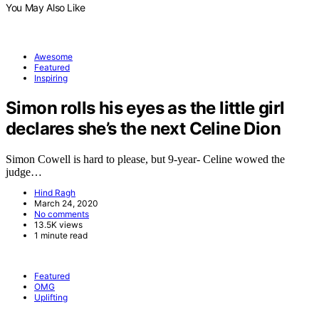
You May Also Like
Awesome
Featured
Inspiring
Simon rolls his eyes as the little girl
declares she’s the next Celine Dion
Simon Cowell is hard to please, but 9-year- Celine wowed the
judge…
Hind Ragh
March 24, 2020
No comments
13.5K views
1 minute read
Featured
OMG
Uplifting