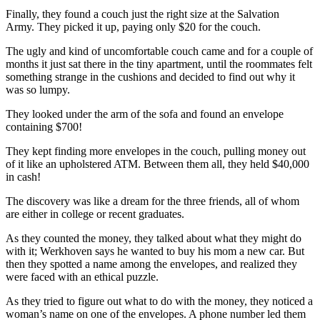
Finally, they found a couch just the right size at the Salvation
Army. They picked it up, paying only $20 for the couch.
The ugly and kind of uncomfortable couch came and for a couple of
months it just sat there in the tiny apartment, until the roommates felt
something strange in the cushions and decided to find out why it
was so lumpy.
They looked under the arm of the sofa and found an envelope
containing $700!
They kept finding more envelopes in the couch, pulling money out
of it like an upholstered ATM. Between them all, they held $40,000
in cash!
The discovery was like a dream for the three friends, all of whom
are either in college or recent graduates.
As they counted the money, they talked about what they might do
with it; Werkhoven says he wanted to buy his mom a new car. But
then they spotted a name among the envelopes, and realized they
were faced with an ethical puzzle.
As they tried to figure out what to do with the money, they noticed a
woman’s name on one of the envelopes. A phone number led them