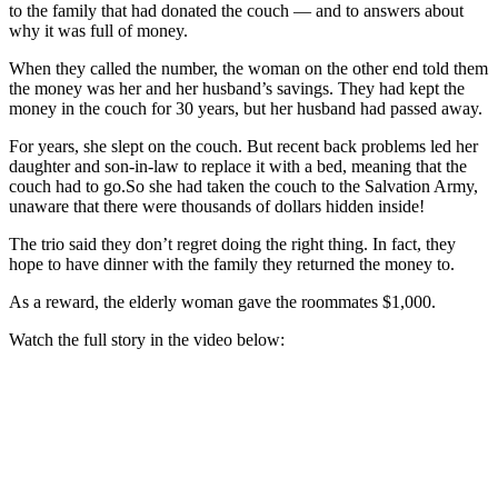
to the family that had donated the couch — and to answers about
why it was full of money.
When they called the number, the woman on the other end told them
the money was her and her husband’s savings. They had kept the
money in the couch for 30 years, but her husband had passed away.
For years, she slept on the couch. But recent back problems led her
daughter and son-in-law to replace it with a bed, meaning that the
couch had to go.So she had taken the couch to the Salvation Army,
unaware that there were thousands of dollars hidden inside!
The trio said they don’t regret doing the right thing. In fact, they
hope to have dinner with the family they returned the money to.
As a reward, the elderly woman gave the roommates $1,000.
Watch the full story in the video below: