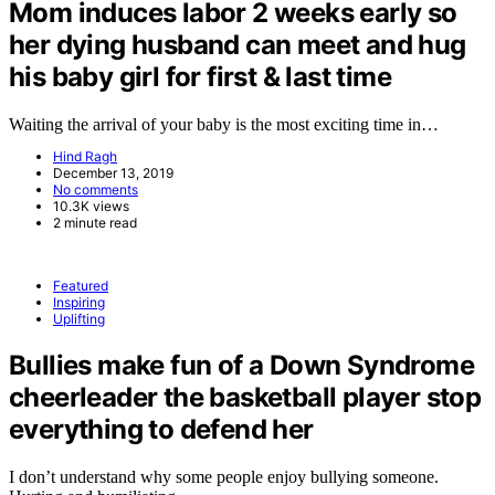
Mom induces labor 2 weeks early so
her dying husband can meet and hug
his baby girl for first & last time
Waiting the arrival of your baby is the most exciting time in…
Hind Ragh
December 13, 2019
No comments
10.3K views
2 minute read
Featured
Inspiring
Uplifting
Bullies make fun of a Down Syndrome
cheerleader the basketball player stop
everything to defend her
I don’t understand why some people enjoy bullying someone.