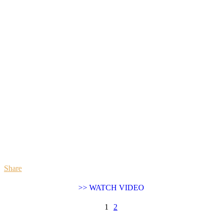
Share
>> WATCH VIDEO
1
2