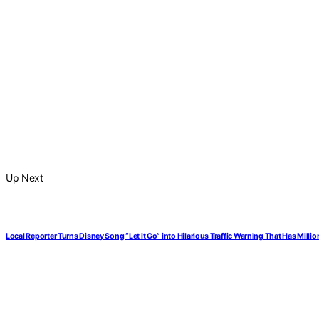
Up Next
Local Reporter Turns Disney Song “Let it Go” into Hilarious Traffic Warning That Has Mill