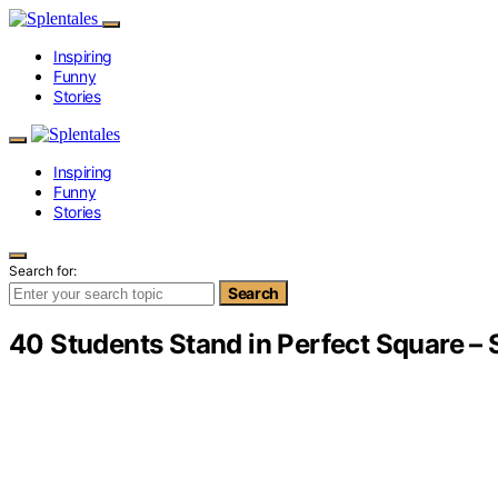
Inspiring
Funny
Stories
Inspiring
Funny
Stories
Search for:
Search
40 Students Stand in Perfect Square –