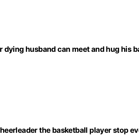
dying husband can meet and hug his baby 
eerleader the basketball player stop ev