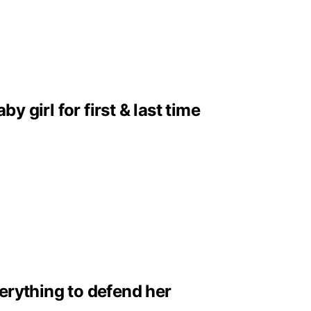
girl for first & last time
erything to defend her