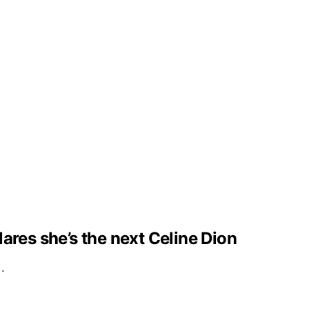
clares she’s the next Celine Dion
e…