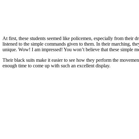
At first, these students seemed like policemen, especially from their d
listened to the simple commands given to them. In their marching, the
unique. Wow! I am impressed! You won’t believe that these simple 
Their black suits make it easier to see how they perform the movement
enough time to come up with such an excellent display.