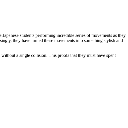
 the Japanese students performing incredible series of movements as they
risingly, they have turned these movements into something stylish and
ithout a single collision. This proofs that they must have spent