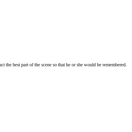
ct the best part of the scene so that he or she would be remembered.