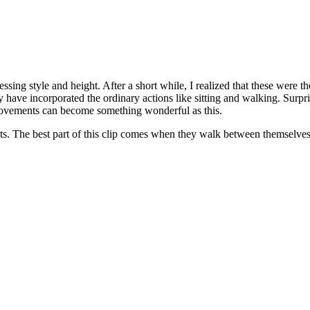
ressing style and height. After a short while, I realized that these were
y have incorporated the ordinary actions like sitting and walking. Surp
movements can become something wonderful as this.
s. The best part of this clip comes when they walk between themselves w