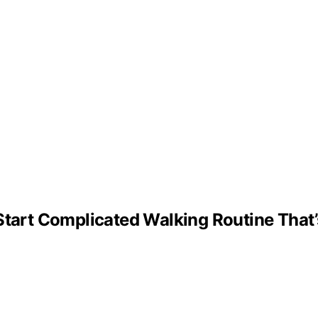
 Start Complicated Walking Routine Tha