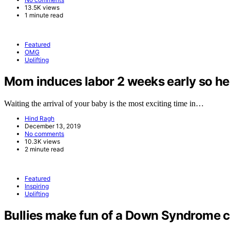
13.5K views
1 minute read
Featured
OMG
Uplifting
Mom induces labor 2 weeks early so her 
Waiting the arrival of your baby is the most exciting time in…
Hind Ragh
December 13, 2019
No comments
10.3K views
2 minute read
Featured
Inspiring
Uplifting
Bullies make fun of a Down Syndrome ch