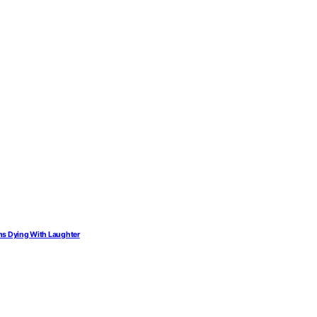
ions Dying With Laughter