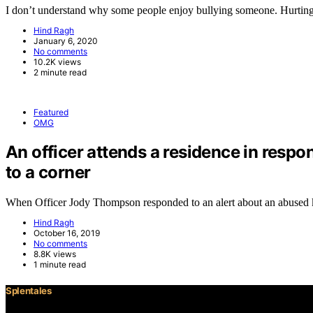
I don’t understand why some people enjoy bullying someone. Hurtin
Hind Ragh
January 6, 2020
No comments
10.2K views
2 minute read
Featured
OMG
An officer attends a residence in respo
to a corner
When Officer Jody Thompson responded to an alert about an abused
Hind Ragh
October 16, 2019
No comments
8.8K views
1 minute read
Splentales