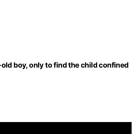
ld boy, only to find the child confined