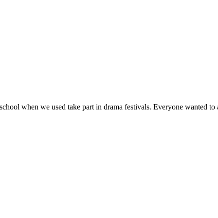
school when we used take part in drama festivals. Everyone wanted to a