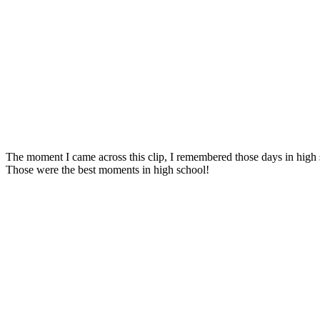
The moment I came across this clip, I remembered those days in high 
Those were the best moments in high school!