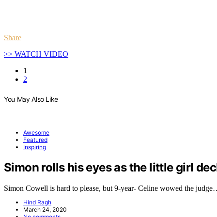
Share
>> WATCH VIDEO
1
2
You May Also Like
Awesome
Featured
Inspiring
Simon rolls his eyes as the little girl de
Simon Cowell is hard to please, but 9-year- Celine wowed the judg
Hind Ragh
March 24, 2020
No comments