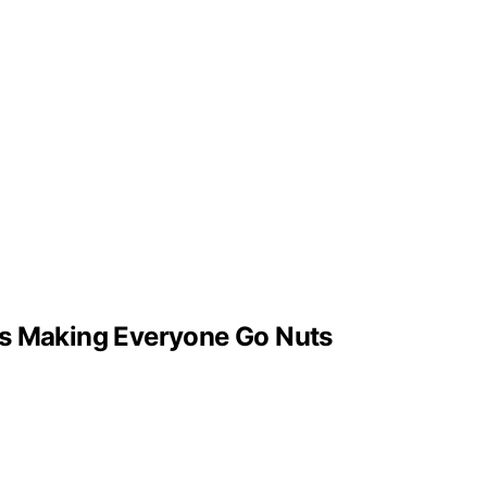
t’s Making Everyone Go Nuts