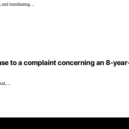
g and humiliating…
nse to a complaint concerning an 8-year-o
 kid,…