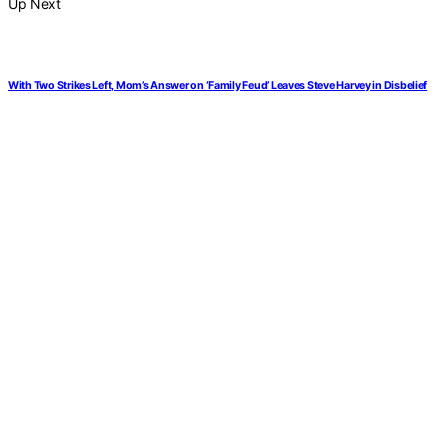
Up Next
With Two Strikes Left, Mom’s Answer on ‘Family Feud’ Leaves Steve Harvey in Disbelief