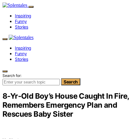
Inspiring
Funny
Stories
Inspiring
Funny
Stories
Search for:
Search
8-Yr-Old Boy’s House Caught In Fire,
Remembers Emergency Plan and
Rescues Baby Sister