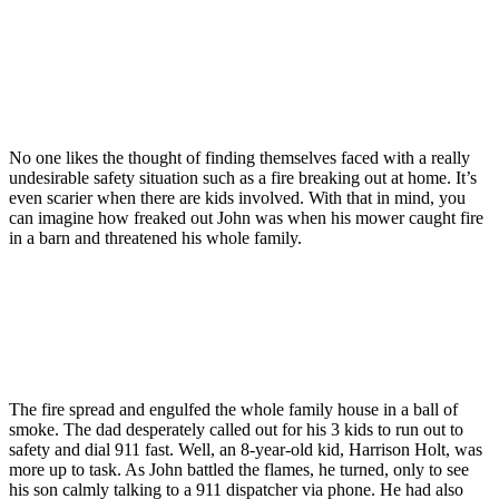
No one likes the thought of finding themselves faced with a really
undesirable safety situation such as a fire breaking out at home. It’s
even scarier when there are kids involved. With that in mind, you
can imagine how freaked out John was when his mower caught fire
in a barn and threatened his whole family.
The fire spread and engulfed the whole family house in a ball of
smoke. The dad desperately called out for his 3 kids to run out to
safety and dial 911 fast. Well, an 8-year-old kid, Harrison Holt, was
more up to task. As John battled the flames, he turned, only to see
his son calmly talking to a 911 dispatcher via phone. He had also