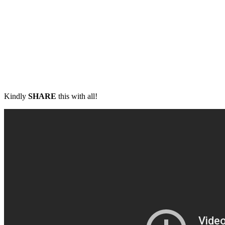
Kindly
SHARE
this with all!