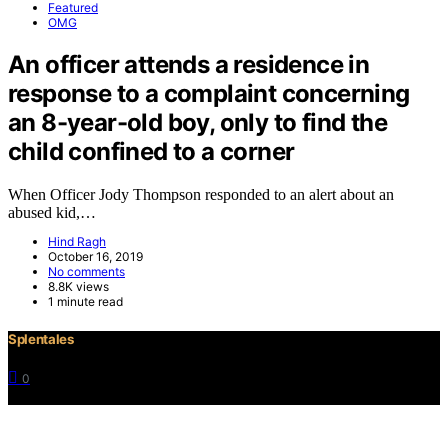
Featured
OMG
An officer attends a residence in
response to a complaint concerning
an 8-year-old boy, only to find the
child confined to a corner
When Officer Jody Thompson responded to an alert about an
abused kid,…
Hind Ragh
October 16, 2019
No comments
8.8K views
1 minute read
Splentales
0
©2021 Copyright