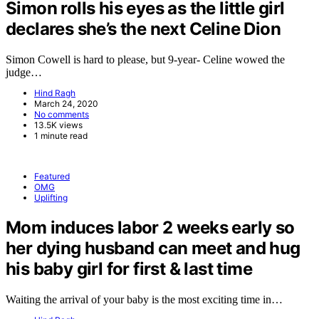
Simon rolls his eyes as the little girl
declares she’s the next Celine Dion
Simon Cowell is hard to please, but 9-year- Celine wowed the
judge…
Hind Ragh
March 24, 2020
No comments
13.5K views
1 minute read
Featured
OMG
Uplifting
Mom induces labor 2 weeks early so
her dying husband can meet and hug
his baby girl for first & last time
Waiting the arrival of your baby is the most exciting time in…