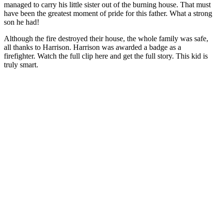
managed to carry his little sister out of the burning house. That must
have been the greatest moment of pride for this father. What a strong
son he had!
Although the fire destroyed their house, the whole family was safe,
all thanks to Harrison. Harrison was awarded a badge as a
firefighter. Watch the full clip here and get the full story. This kid is
truly smart.