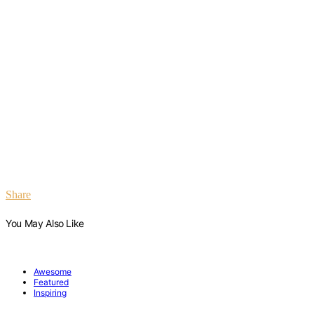
Share
You May Also Like
Awesome
Featured
Inspiring