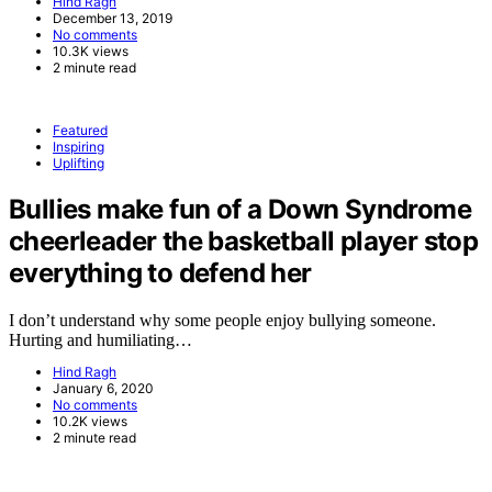
Hind Ragh
December 13, 2019
No comments
10.3K views
2 minute read
Featured
Inspiring
Uplifting
Bullies make fun of a Down Syndrome
cheerleader the basketball player stop
everything to defend her
I don’t understand why some people enjoy bullying someone.
Hurting and humiliating…
Hind Ragh
January 6, 2020
No comments
10.2K views
2 minute read