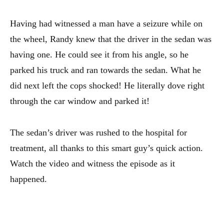
Having had witnessed a man have a seizure while on
the wheel, Randy knew that the driver in the sedan was
having one. He could see it from his angle, so he
parked his truck and ran towards the sedan. What he
did next left the cops shocked! He literally dove right
through the car window and parked it!
The sedan’s driver was rushed to the hospital for
treatment, all thanks to this smart guy’s quick action.
Watch the video and witness the episode as it
happened.