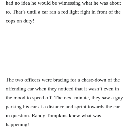
had no idea he would be witnessing what he was about
to. That’s until a car ran a red light right in front of the
cops on duty!
The two officers were bracing for a chase-down of the
offending car when they noticed that it wasn’t even in
the mood to speed off. The next minute, they saw a guy
parking his car at a distance and sprint towards the car
in question. Randy Tompkins knew what was
happening!