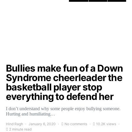
Bullies make fun of a Down
Syndrome cheerleader the
basketball player stop
everything to defend her
I don’t understand why some people enjoy bullying someone.
Hurting and humiliating…
Hind Ragh
January 6, 2020
No comments
10.2K views
2 minute read