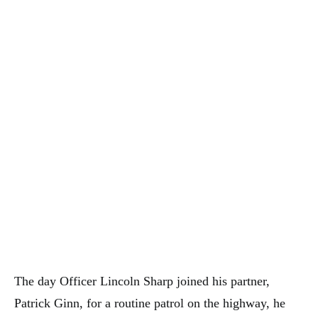
The day Officer Lincoln Sharp joined his partner,
Patrick Ginn, for a routine patrol on the highway, he