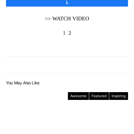
Share
>> WATCH VIDEO
1
2
You May Also Like
Awesome
Featured
Inspiring