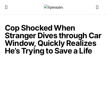
Cop Shocked When
Stranger Dives through Car
Window, Quickly Realizes
He’s Trying to Save a Life