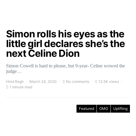
Simon rolls his eyes as the
little girl declares she’s the
next Celine Dion
Simon Cowell is hard to please, but 9-year- Celine wowed the
judge…
Hind Ragh
March 24, 2020
No comments
13.5K views
1 minute read
Featured
OMG
Uplifting