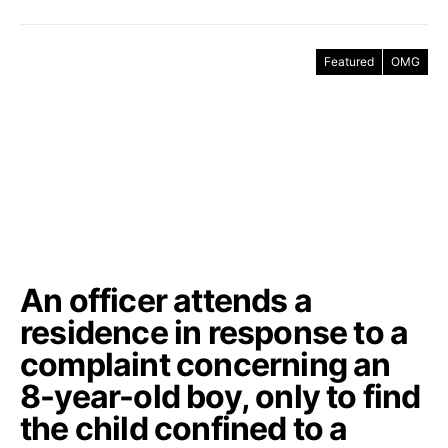
Featured
OMG
An officer attends a
residence in response to a
complaint concerning an
8-year-old boy, only to find
the child confined to a