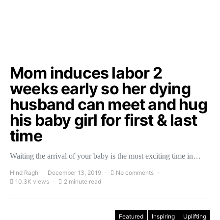
Mom induces labor 2
weeks early so her dying
husband can meet and hug
his baby girl for first & last
time
Waiting the arrival of your baby is the most exciting time in…
Hind Ragh
December 13, 2019
No comments
10.3K views
2 minute read
Featured
Inspiring
Uplifting