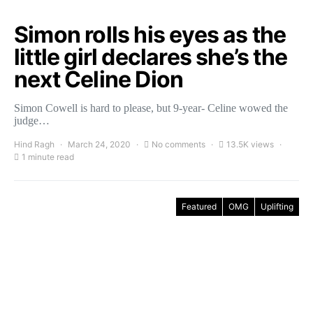
Simon rolls his eyes as the
little girl declares she’s the
next Celine Dion
Simon Cowell is hard to please, but 9-year- Celine wowed the
judge…
Hind Ragh
March 24, 2020
No comments
13.5K views
1 minute read
Featured
OMG
Uplifting