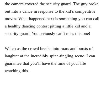
the camera covered the security guard. The guy broke
out into a dance in response to the kid’s competitive
moves. What happened next is something you can call
a healthy dancing contest pitting a little kid and a
security guard. You seriously can’t miss this one!
Watch as the crowd breaks into roars and bursts of
laughter at the incredibly spine-tingling scene. I can
guarantee that you’ll have the time of your life
watching this.