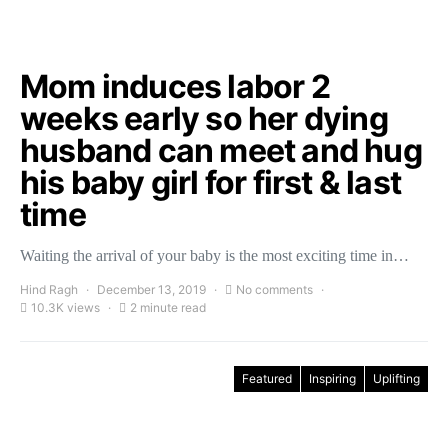
Mom induces labor 2
weeks early so her dying
husband can meet and hug
his baby girl for first & last
time
Waiting the arrival of your baby is the most exciting time in…
Hind Ragh
December 13, 2019
No comments
10.3K views
2 minute read
Featured
Inspiring
Uplifting