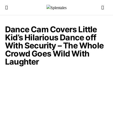
Dance Cam Covers Little
Kid’s Hilarious Dance off
With Security – The Whole
Crowd Goes Wild With
Laughter