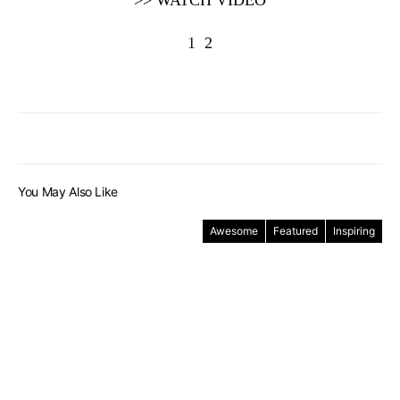
>> WATCH VIDEO
1
2
You May Also Like
Awesome
Featured
Inspiring