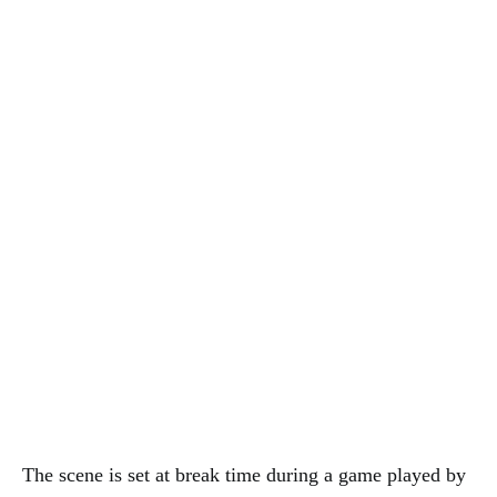
The scene is set at break time during a game played by