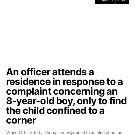
An officer attends a
residence in response to a
complaint concerning an
8-year-old boy, only to find
the child confined to a
corner
When Officer Jody Thompson responded to an alert about an