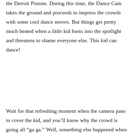
the Detroit Pistons. During this time, the Dance Cam
takes the ground and proceeds to impress the crowds
with some cool dance moves. But things get pretty
much heated when a little kid busts into the spotlight
and threatens to shame everyone else. This kid can
dance!
Wait for that refreshing moment when the camera pans
to cover the kid, and you’ll know why the crowd is
going all “ga ga.” Well, something else happened when