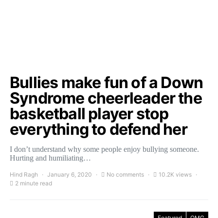
Bullies make fun of a Down
Syndrome cheerleader the
basketball player stop
everything to defend her
I don’t understand why some people enjoy bullying someone.
Hurting and humiliating…
Hind Ragh
January 6, 2020
No comments
10.2K views
2 minute read
Featured
OMG