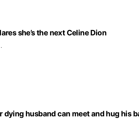
clares she’s the next Celine Dion
e…
dying husband can meet and hug his baby 