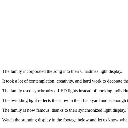
The family incorporated the song into their Christmas light display.
It took a lot of contemplation, creativity, and hard work to decorate t
The family used synchronized LED lights instead of hooking individual 
The twinkling light reflects the snow in their backyard and is enough
The family is now famous, thanks to their synchronized light display.
Watch the stunning display in the footage below and let us know what