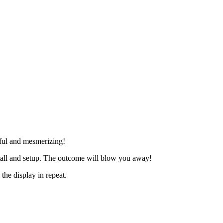
tiful and mesmerizing!
nstall and setup. The outcome will blow you away!
the display in repeat.