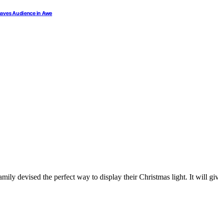
Leaves Audience in Awe
amily devised the perfect way to display their Christmas light. It will 