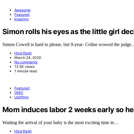
Awesome
Featured
Inspiring
Simon rolls his eyes as the little girl de
Simon Cowell is hard to please, but 9-year- Celine wowed the judg
Hind Ragh
March 24, 2020
No comments
13.5K views
1 minute read
Featured
OMG
Uplifting
Mom induces labor 2 weeks early so her 
Waiting the arrival of your baby is the most exciting time in…
Hind Ragh