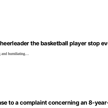
eerleader the basketball player stop ev
g and humiliating…
nse to a complaint concerning an 8-year-o