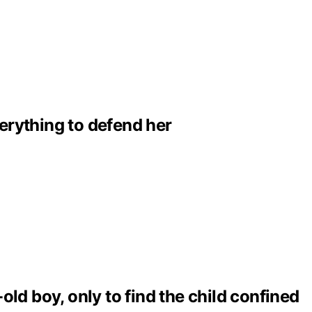
erything to defend her
ld boy, only to find the child confined