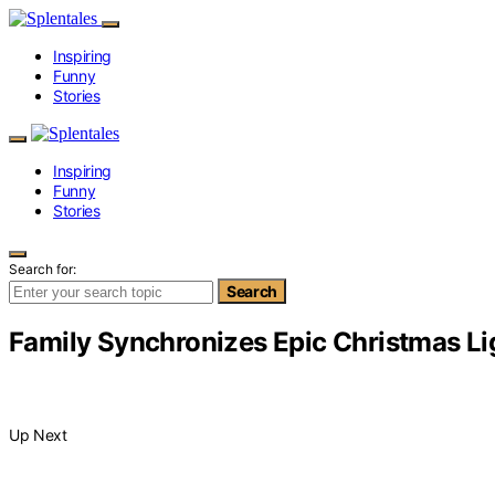
Inspiring
Funny
Stories
Inspiring
Funny
Stories
Search for:
Search
Family Synchronizes Epic Christmas Ligh
Up Next