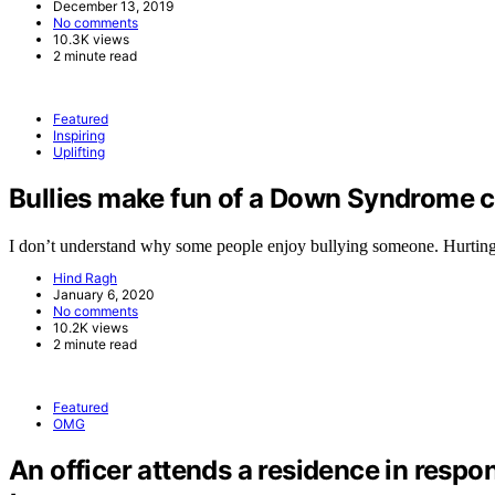
December 13, 2019
No comments
10.3K views
2 minute read
Featured
Inspiring
Uplifting
Bullies make fun of a Down Syndrome ch
I don’t understand why some people enjoy bullying someone. Hurtin
Hind Ragh
January 6, 2020
No comments
10.2K views
2 minute read
Featured
OMG
An officer attends a residence in respo