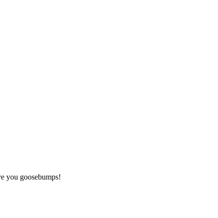
give you goosebumps!