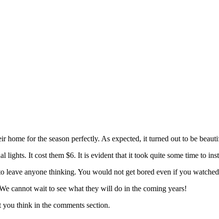
heir home for the season perfectly. As expected, it turned out to be beau
lights. It cost them $6. It is evident that it took quite some time to i
 to leave anyone thinking. You would not get bored even if you watched 
 We cannot wait to see what they will do in the coming years!
 you think in the comments section.