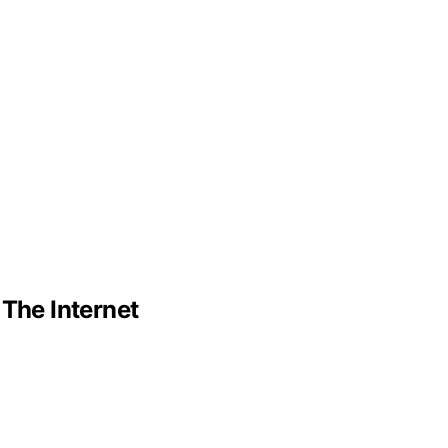
 The Internet