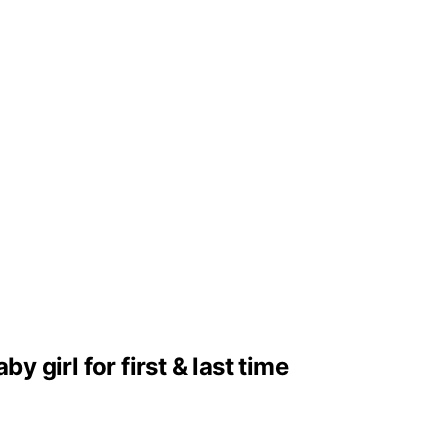
girl for first & last time