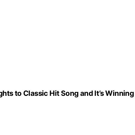
ts to Classic Hit Song and It’s Winning