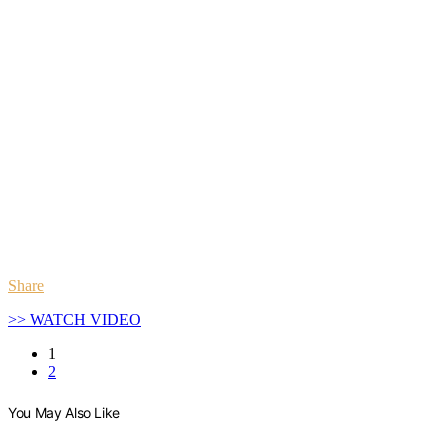
Share
>> WATCH VIDEO
1
2
You May Also Like