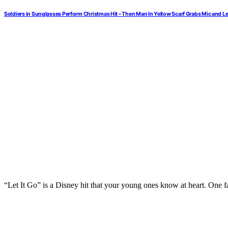
Soldiers in Sunglasses Perform Christmas Hit – Then Man In Yellow Scarf Grabs Mic and 
“Let It Go” is a Disney hit that your young ones know at heart. One f