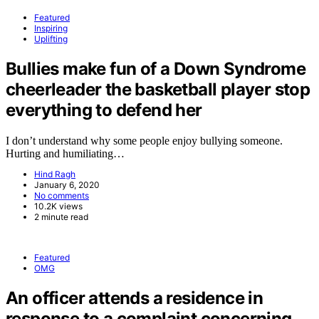
Featured
Inspiring
Uplifting
Bullies make fun of a Down Syndrome
cheerleader the basketball player stop
everything to defend her
I don’t understand why some people enjoy bullying someone.
Hurting and humiliating…
Hind Ragh
January 6, 2020
No comments
10.2K views
2 minute read
Featured
OMG
An officer attends a residence in
response to a complaint concerning