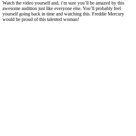
Watch the video yourself and, i’m sure you’ll be amazed by this
awesome audition just like everyone else. You’ll probably feel
yourself going back in time and watching this. Freddie Mercury
would be proud of this talented woman!