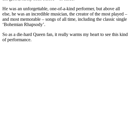
He was an unforgettable, one-of-a-kind performer, but above all
else, he was an incredible musician, the creator of the most played –
and most memorable – songs of all time, including the classic single
‘Bohemian Rhapsody’.
So as a die-hard Queen fan, it really warms my heart to see this kind
of performance.