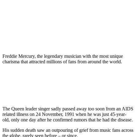
Freddie Mercury, the legendary musician with the most unique
charisma that attracted millions of fans from around the world.
The Queen leader singer sadly passed away too soon from an AIDS
related illness on 24 November, 1991 when he was just 45-year-
old, only one day after he confirmed rumors that he had the disease.
His sudden death saw an outpouring of grief from music fans across
the globe, rarely seen before – or since.