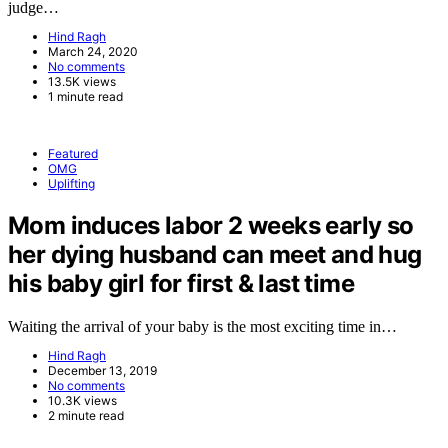
judge…
Hind Ragh
March 24, 2020
No comments
13.5K views
1 minute read
Featured
OMG
Uplifting
Mom induces labor 2 weeks early so
her dying husband can meet and hug
his baby girl for first & last time
Waiting the arrival of your baby is the most exciting time in…
Hind Ragh
December 13, 2019
No comments
10.3K views
2 minute read