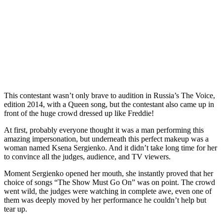
This contestant wasn’t only brave to audition in Russia’s The Voice,
edition 2014, with a Queen song, but the contestant also came up in
front of the huge crowd dressed up like Freddie!
At first, probably everyone thought it was a man performing this
amazing impersonation, but underneath this perfect makeup was a
woman named Ksena Sergienko. And it didn’t take long time for her
to convince all the judges, audience, and TV viewers.
Moment Sergienko opened her mouth, she instantly proved that her
choice of songs “The Show Must Go On” was on point. The crowd
went wild, the judges were watching in complete awe, even one of
them was deeply moved by her performance he couldn’t help but
tear up.