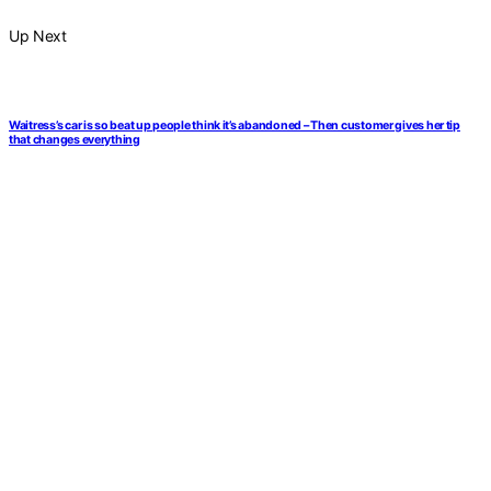
Up Next
Waitress’s car is so beat up people think it’s abandoned – Then customer gives her tip
that changes everything