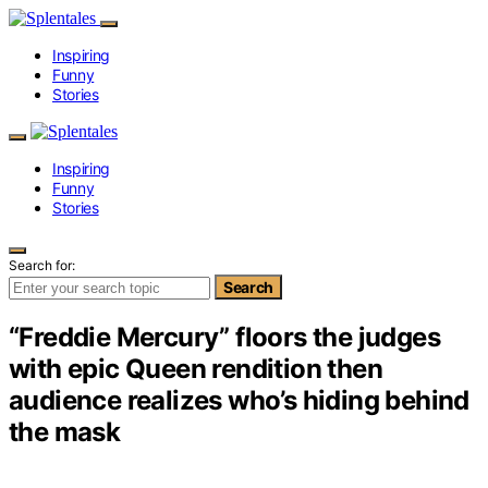
Inspiring
Funny
Stories
Inspiring
Funny
Stories
Search for:
Search
“Freddie Mercury” floors the judges
with epic Queen rendition then
audience realizes who’s hiding behind
the mask