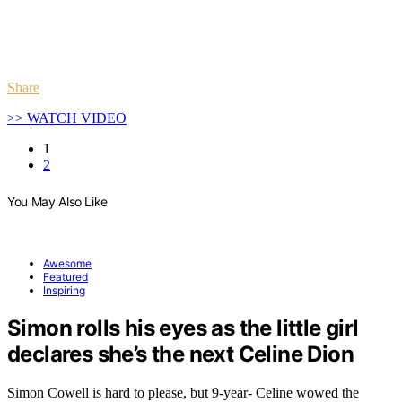
Share
>> WATCH VIDEO
1
2
You May Also Like
Awesome
Featured
Inspiring
Simon rolls his eyes as the little girl
declares she’s the next Celine Dion
Simon Cowell is hard to please, but 9-year- Celine wowed the