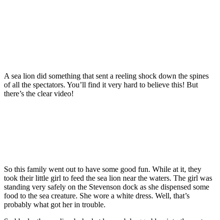
A sea lion did something that sent a reeling shock down the spines
of all the spectators. You’ll find it very hard to believe this! But
there’s the clear video!
So this family went out to have some good fun. While at it, they
took their little girl to feed the sea lion near the waters. The girl was
standing very safely on the Stevenson dock as she dispensed some
food to the sea creature. She wore a white dress. Well, that’s
probably what got her in trouble.