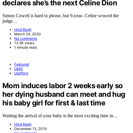
declares she’s the next Celine Dion
Simon Cowell is hard to please, but 9-year- Celine wowed the
judge…
Hind Ragh
March 24, 2020
No comments
13.5K views
1 minute read
Featured
OMG
Uplifting
Mom induces labor 2 weeks early so
her dying husband can meet and hug
his baby girl for first & last time
Waiting the arrival of your baby is the most exciting time in…
Hind Ragh
December 13, 2019