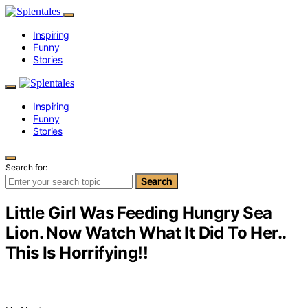
Inspiring
Funny
Stories
Inspiring
Funny
Stories
Search for:
Search
Little Girl Was Feeding Hungry Sea
Lion. Now Watch What It Did To Her..
This Is Horrifying!!