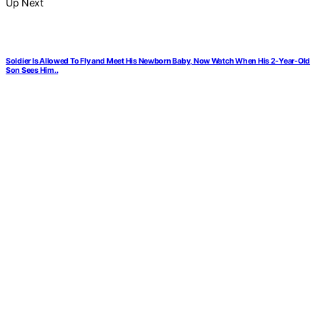
Up Next
Soldier Is Allowed To Fly and Meet His Newborn Baby, Now Watch When His 2-Year-Old
Son Sees Him..