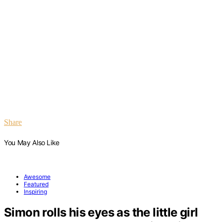
Share
You May Also Like
Awesome
Featured
Inspiring
Simon rolls his eyes as the little girl