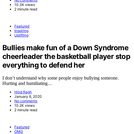
No comments
10.3K views
2 minute read
Featured
Inspiring
Uplifting
Bullies make fun of a Down Syndrome
cheerleader the basketball player stop
everything to defend her
I don’t understand why some people enjoy bullying someone.
Hurting and humiliating…
Hind Ragh
January 6, 2020
No comments
10.2K views
2 minute read
Featured
OMG