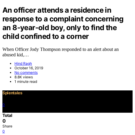
An officer attends a residence in
response to a complaint concerning
an 8-year-old boy, only to find the
child confined to a corner
When Officer Jody Thompson responded to an alert about an
abused kid,…
Hind Ragh
October 16, 2019
No comments
8.8K views
1 minute read
Splentales
0
©2021 Copyright
Total
0
Share
0