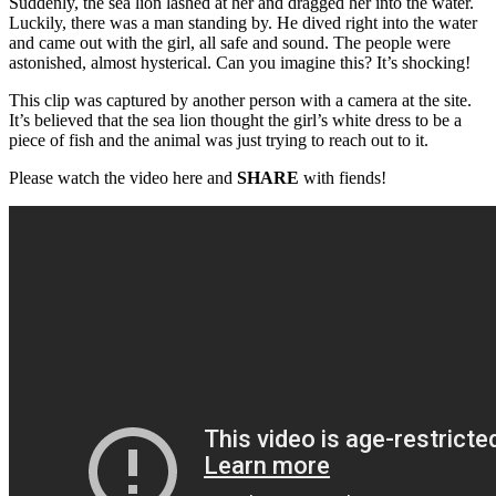
Suddenly, the sea lion lashed at her and dragged her into the water.
Luckily, there was a man standing by. He dived right into the water
and came out with the girl, all safe and sound. The people were
astonished, almost hysterical. Can you imagine this? It’s shocking!
This clip was captured by another person with a camera at the site.
It’s believed that the sea lion thought the girl’s white dress to be a
piece of fish and the animal was just trying to reach out to it.
Please watch the video here and
SHARE
with fiends!