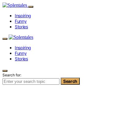
Inspiring
Funny
Stories
Inspiring
Funny
Stories
Search for:
Search