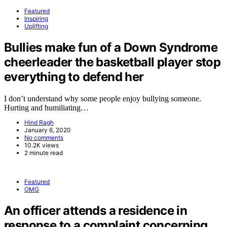
Featured
Inspiring
Uplifting
Bullies make fun of a Down Syndrome
cheerleader the basketball player stop
everything to defend her
I don’t understand why some people enjoy bullying someone.
Hurting and humiliating…
Hind Ragh
January 6, 2020
No comments
10.2K views
2 minute read
Featured
OMG
An officer attends a residence in
response to a complaint concerning