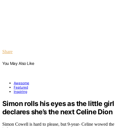
Share
You May Also Like
Awesome
Featured
Inspiring
Simon rolls his eyes as the little girl
declares she’s the next Celine Dion
Simon Cowell is hard to please, but 9-year- Celine wowed the