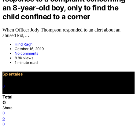
an 8-year-old boy, only to find the
child confined to a corner
When Officer Jody Thompson responded to an alert about an
abused kid,…
Hind Ragh
October 16, 2019
No comments
8.8K views
1 minute read
Splentales
0
©2021 Copyright
Total
0
Share
0
0
0