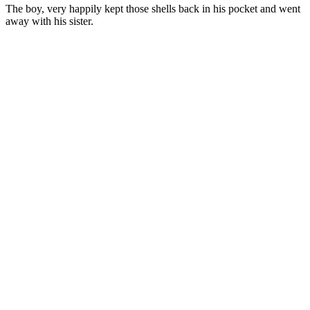
The boy, very happily kept those shells back in his pocket and went
away with his sister.