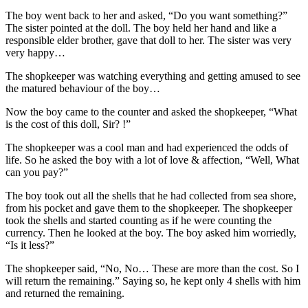
The boy went back to her and asked, “Do you want something?”
The sister pointed at the doll. The boy held her hand and like a
responsible elder brother, gave that doll to her. The sister was very
very happy…
The shopkeeper was watching everything and getting amused to see
the matured behaviour of the boy…
Now the boy came to the counter and asked the shopkeeper, “What
is the cost of this doll, Sir? !”
The shopkeeper was a cool man and had experienced the odds of
life. So he asked the boy with a lot of love & affection, “Well, What
can you pay?”
The boy took out all the shells that he had collected from sea shore,
from his pocket and gave them to the shopkeeper. The shopkeeper
took the shells and started counting as if he were counting the
currency. Then he looked at the boy. The boy asked him worriedly,
“Is it less?”
The shopkeeper said, “No, No… These are more than the cost. So I
will return the remaining.” Saying so, he kept only 4 shells with him
and returned the remaining.