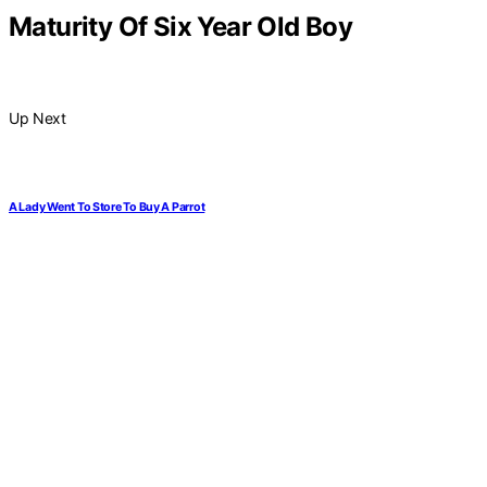
Maturity Of Six Year Old Boy
Up Next
A Lady Went To Store To Buy A Parrot