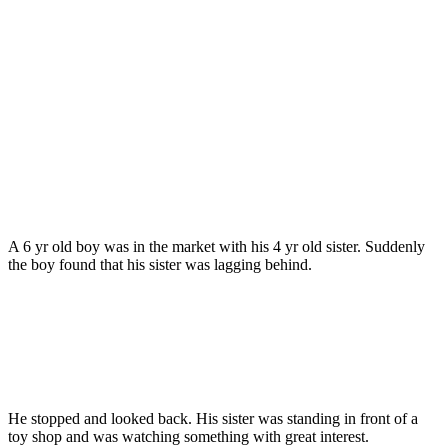
A 6 yr old boy was in the market with his 4 yr old sister. Suddenly
the boy found that his sister was lagging behind.
He stopped and looked back. His sister was standing in front of a
toy shop and was watching something with great interest.