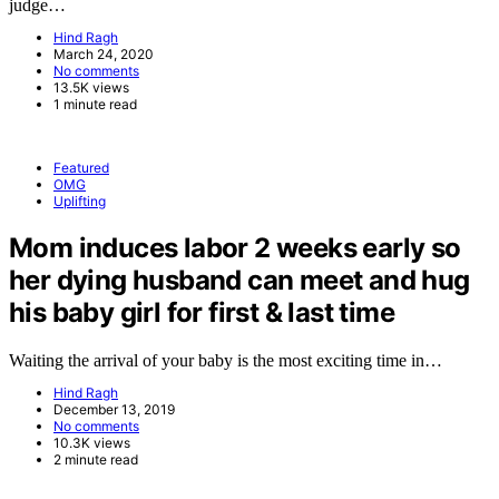
judge…
Hind Ragh
March 24, 2020
No comments
13.5K views
1 minute read
Featured
OMG
Uplifting
Mom induces labor 2 weeks early so
her dying husband can meet and hug
his baby girl for first & last time
Waiting the arrival of your baby is the most exciting time in…
Hind Ragh
December 13, 2019
No comments
10.3K views
2 minute read