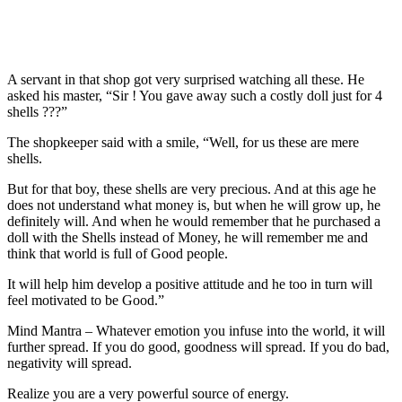
A servant in that shop got very surprised watching all these. He
asked his master, “Sir ! You gave away such a costly doll just for 4
shells ???”
The shopkeeper said with a smile, “Well, for us these are mere
shells.
But for that boy, these shells are very precious. And at this age he
does not understand what money is, but when he will grow up, he
definitely will. And when he would remember that he purchased a
doll with the Shells instead of Money, he will remember me and
think that world is full of Good people.
It will help him develop a positive attitude and he too in turn will
feel motivated to be Good.”
Mind Mantra – Whatever emotion you infuse into the world, it will
further spread. If you do good, goodness will spread. If you do bad,
negativity will spread.
Realize you are a very powerful source of energy.