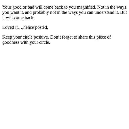
Your good or bad will come back to you magnified. Not in the ways
you want it, and probably not in the ways you can understand it. But
it will come back.
Loved it….hence posted.
Keep your circle positive. Don’t forget to share this piece of
goodness with your circle.