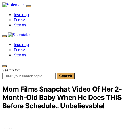
Inspiring
Funny
Stories
Inspiring
Funny
Stories
Search for:
Search
Mom Films Snapchat Video Of Her 2-
Month-Old Baby When He Does THIS
Before Schedule.. Unbelievable!