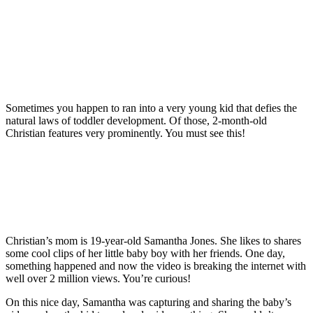
Sometimes you happen to ran into a very young kid that defies the
natural laws of toddler development. Of those, 2-month-old
Christian features very prominently. You must see this!
Christian’s mom is 19-year-old Samantha Jones. She likes to shares
some cool clips of her little baby boy with her friends. One day,
something happened and now the video is breaking the internet with
well over 2 million views. You’re curious!
On this nice day, Samantha was capturing and sharing the baby’s