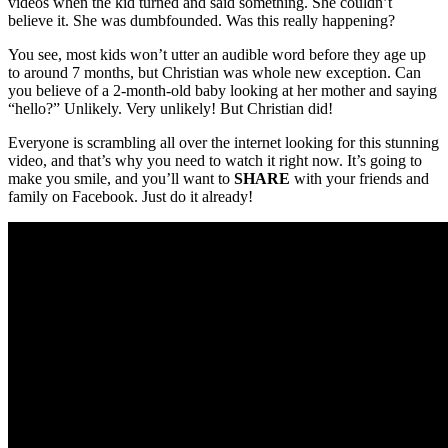
videos when the kid turned and said something. She couldn’t
believe it. She was dumbfounded. Was this really happening?
You see, most kids won’t utter an audible word before they age up
to around 7 months, but Christian was whole new exception. Can
you believe of a 2-month-old baby looking at her mother and saying
“hello?” Unlikely. Very unlikely! But Christian did!
Everyone is scrambling all over the internet looking for this stunning
video, and that’s why you need to watch it right now. It’s going to
make you smile, and you’ll want to
SHARE
with your friends and
family on Facebook. Just do it already!