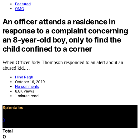
Featured
OMG
An officer attends a residence in
response to a complaint concerning
an 8-year-old boy, only to find the
child confined to a corner
When Officer Jody Thompson responded to an alert about an
abused kid,…
Hind Ragh
October 16, 2019
No comments
8.8K views
1 minute read
Splentales
0
©2021 Copyright
Total
0