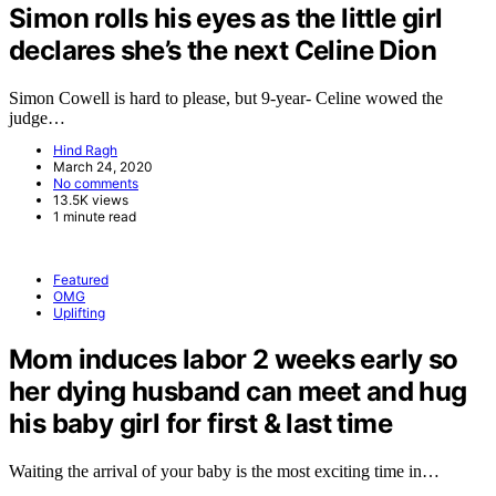
Simon rolls his eyes as the little girl
declares she’s the next Celine Dion
Simon Cowell is hard to please, but 9-year- Celine wowed the
judge…
Hind Ragh
March 24, 2020
No comments
13.5K views
1 minute read
Featured
OMG
Uplifting
Mom induces labor 2 weeks early so
her dying husband can meet and hug
his baby girl for first & last time
Waiting the arrival of your baby is the most exciting time in…