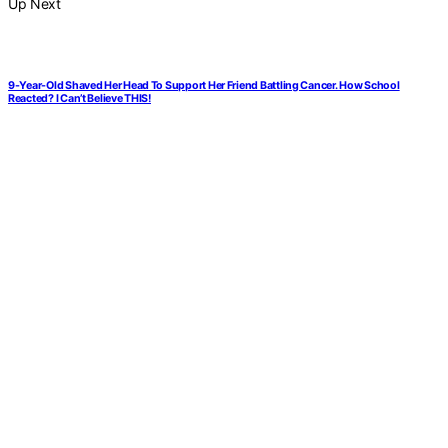
Up Next
9-Year-Old Shaved Her Head To Support Her Friend Battling Cancer. How School
Reacted? I Can’t Believe THIS!