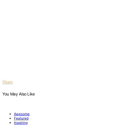
Share
You May Also Like
Awesome
Featured
Inspiring