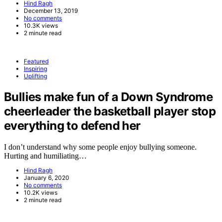
Hind Ragh
December 13, 2019
No comments
10.3K views
2 minute read
Featured
Inspiring
Uplifting
Bullies make fun of a Down Syndrome
cheerleader the basketball player stop
everything to defend her
I don’t understand why some people enjoy bullying someone.
Hurting and humiliating…
Hind Ragh
January 6, 2020
No comments
10.2K views
2 minute read