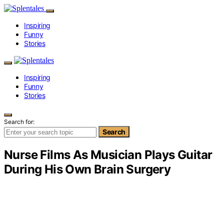
Inspiring
Funny
Stories
Inspiring
Funny
Stories
Search for:
Search
Nurse Films As Musician Plays Guitar
During His Own Brain Surgery