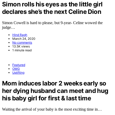
Simon rolls his eyes as the little girl
declares she’s the next Celine Dion
Simon Cowell is hard to please, but 9-year- Celine wowed the
judge…
Hind Ragh
March 24, 2020
No comments
13.5K views
1 minute read
Featured
OMG
Uplifting
Mom induces labor 2 weeks early so
her dying husband can meet and hug
his baby girl for first & last time
Waiting the arrival of your baby is the most exciting time in…