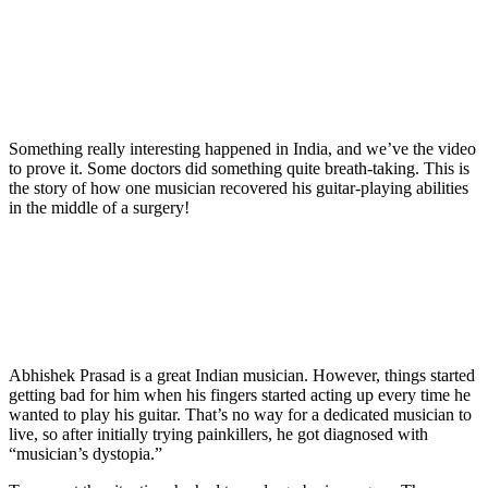
Something really interesting happened in India, and we’ve the video
to prove it. Some doctors did something quite breath-taking. This is
the story of how one musician recovered his guitar-playing abilities
in the middle of a surgery!
Abhishek Prasad is a great Indian musician. However, things started
getting bad for him when his fingers started acting up every time he
wanted to play his guitar. That’s no way for a dedicated musician to
live, so after initially trying painkillers, he got diagnosed with
“musician’s dystopia.”