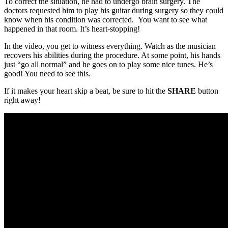
To correct the situation, he had to undergo brain surgery. The
doctors requested him to play his guitar during surgery so they could
know when his condition was corrected. You want to see what
happened in that room. It’s heart-stopping!
In the video, you get to witness everything. Watch as the musician
recovers his abilities during the procedure. At some point, his hands
just “go all normal” and he goes on to play some nice tunes. He’s
good! You need to see this.
If it makes your heart skip a beat, be sure to hit the
SHARE
button
right away!