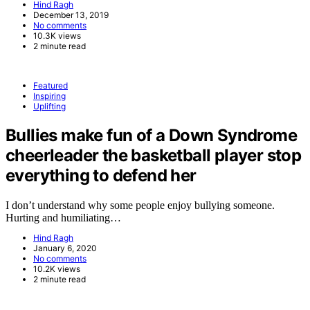
Hind Ragh
December 13, 2019
No comments
10.3K views
2 minute read
Featured
Inspiring
Uplifting
Bullies make fun of a Down Syndrome
cheerleader the basketball player stop
everything to defend her
I don’t understand why some people enjoy bullying someone.
Hurting and humiliating…
Hind Ragh
January 6, 2020
No comments
10.2K views
2 minute read