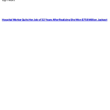
Hospital Worker Quits Her Job of 32 Years After Realizing She Won $758 Million Jackpot