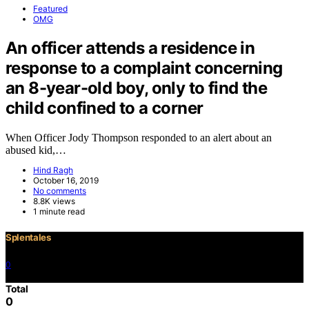
Featured
OMG
An officer attends a residence in
response to a complaint concerning
an 8-year-old boy, only to find the
child confined to a corner
When Officer Jody Thompson responded to an alert about an
abused kid,…
Hind Ragh
October 16, 2019
No comments
8.8K views
1 minute read
Splentales
0
©2021 Copyright
Total
0