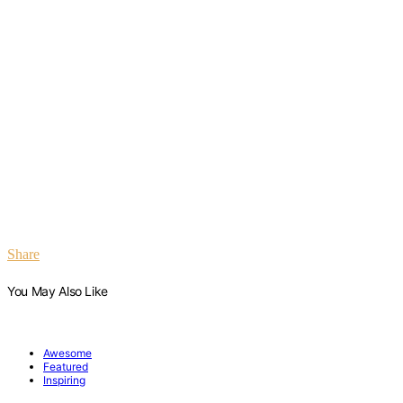
Share
You May Also Like
Awesome
Featured
Inspiring