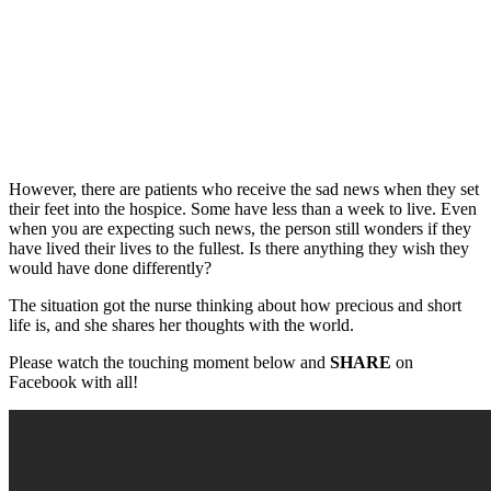
However, there are patients who receive the sad news when they set
their feet into the hospice. Some have less than a week to live. Even
when you are expecting such news, the person still wonders if they
have lived their lives to the fullest. Is there anything they wish they
would have done differently?
The situation got the nurse thinking about how precious and short
life is, and she shares her thoughts with the world.
Please watch the touching moment below and
SHARE
on
Facebook with all!