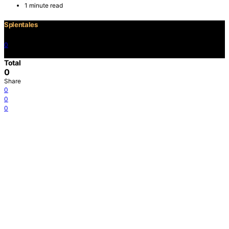
1 minute read
Splentales
0
©2021 Copyright
Total
0
Share
0
0
0