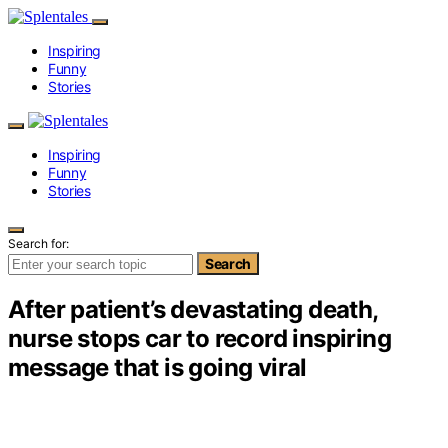
Inspiring
Funny
Stories
Inspiring
Funny
Stories
Search for:
Search
After patient’s devastating death,
nurse stops car to record inspiring
message that is going viral