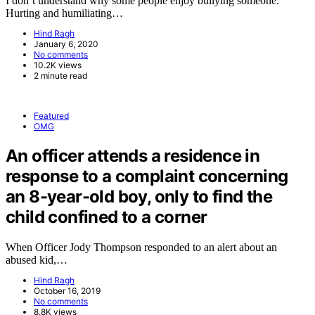
I don’t understand why some people enjoy bullying someone.
Hurting and humiliating…
Hind Ragh
January 6, 2020
No comments
10.2K views
2 minute read
Featured
OMG
An officer attends a residence in
response to a complaint concerning
an 8-year-old boy, only to find the
child confined to a corner
When Officer Jody Thompson responded to an alert about an
abused kid,…
Hind Ragh
October 16, 2019
No comments
8.8K views