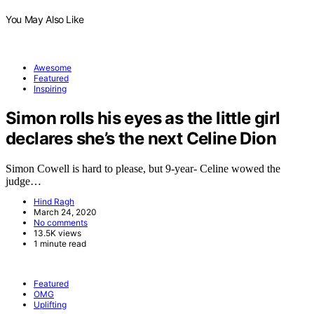
You May Also Like
Awesome
Featured
Inspiring
Simon rolls his eyes as the little girl
declares she’s the next Celine Dion
Simon Cowell is hard to please, but 9-year- Celine wowed the
judge…
Hind Ragh
March 24, 2020
No comments
13.5K views
1 minute read
Featured
OMG
Uplifting