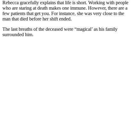
Rebecca gracefully explains that life is short. Working with people
who are staring at death makes one immune. However, there are a
few patients that get you. For instance, she was very close to the
man that died before her shift ended.
The last breaths of the deceased were “magical’ as his family
surrounded him.