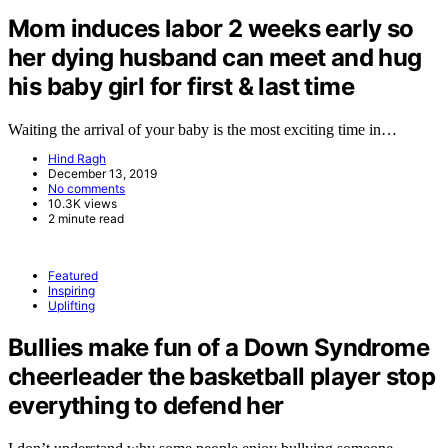
Mom induces labor 2 weeks early so
her dying husband can meet and hug
his baby girl for first & last time
Waiting the arrival of your baby is the most exciting time in…
Hind Ragh
December 13, 2019
No comments
10.3K views
2 minute read
Featured
Inspiring
Uplifting
Bullies make fun of a Down Syndrome
cheerleader the basketball player stop
everything to defend her