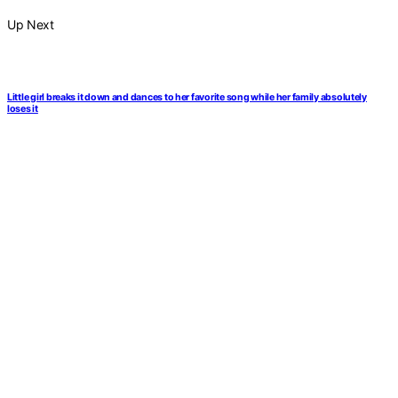
Up Next
Little girl breaks it down and dances to her favorite song while her family absolutely
loses it