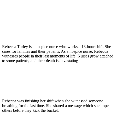
Rebecca Turley is a hospice nurse who works a 13-hour shift. She
cares for families and their patients. As a hospice nurse, Rebecca
witnesses people in their last moments of life. Nurses grow attached
to some patients, and their death is devastating.
Rebecca was finishing her shift when she witnessed someone
breathing for the last time. She shared a message which she hopes
others before they kick the bucket.