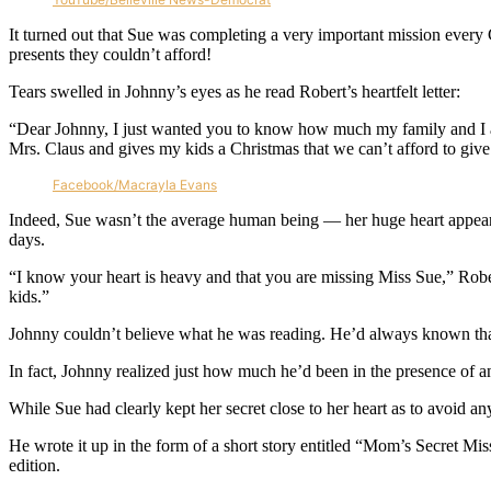
It turned out that Sue was completing a very important mission every 
presents they couldn’t afford!
Tears swelled in Johnny’s eyes as he read Robert’s heartfelt letter:
“Dear Johnny, I just wanted you to know how much my family and I a
Mrs. Claus and gives my kids a Christmas that we can’t afford to give 
Facebook/Macrayla Evans
Indeed, Sue wasn’t the average human being — her huge heart appeared 
days.
“I know your heart is heavy and that you are missing Miss Sue,” Robe
kids.”
Johnny couldn’t believe what he was reading. He’d always known that h
In fact, Johnny realized just how much he’d been in the presence of an
While Sue had clearly kept her secret close to her heart as to avoid an
He wrote it up in the form of a short story entitled “Mom’s Secret Mis
edition.