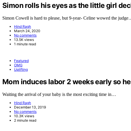
Simon rolls his eyes as the little girl de
Simon Cowell is hard to please, but 9-year- Celine wowed the judg
Hind Ragh
March 24, 2020
No comments
13.5K views
1 minute read
Featured
OMG
Uplifting
Mom induces labor 2 weeks early so her 
Waiting the arrival of your baby is the most exciting time in…
Hind Ragh
December 13, 2019
No comments
10.3K views
2 minute read