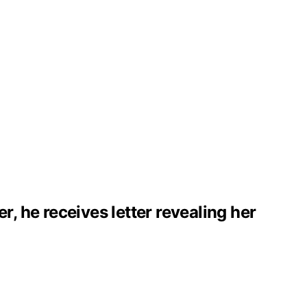
 he receives letter revealing her