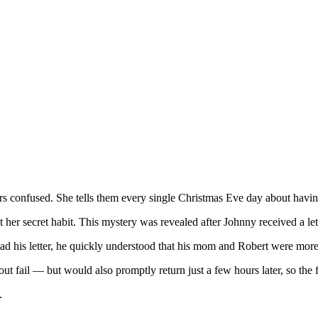
ers confused. She tells them every single Christmas Eve day about havi
ut her secret habit. This mystery was revealed after Johnny received a l
d his letter, he quickly understood that his mom and Robert were more 
 fail — but would also promptly return just a few hours later, so the f
.