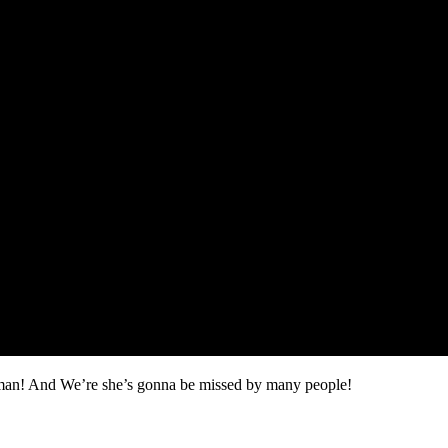
oman! And We’re she’s gonna be missed by many people!