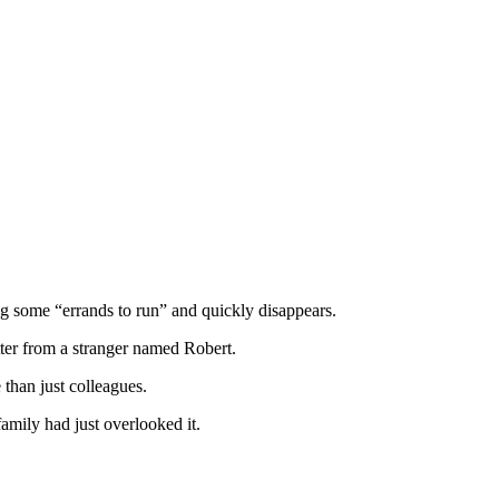
ng some “errands to run” and quickly disappears.
etter from a stranger named Robert.
than just colleagues.
amily had just overlooked it.