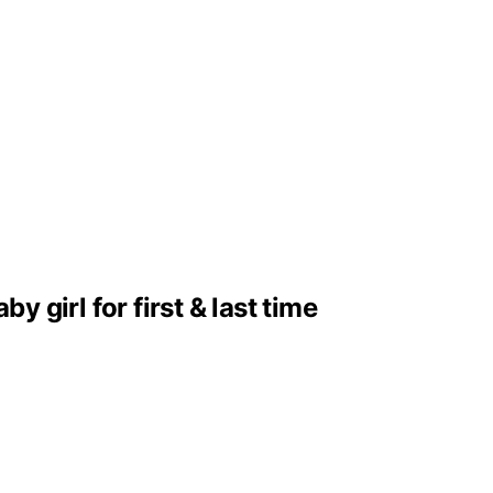
girl for first & last time