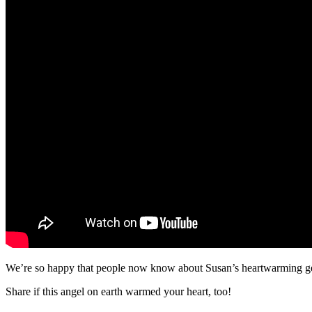
We’re so happy that people now know about Susan’s heartwarming ge
Share if this angel on earth warmed your heart, too!