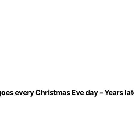
s every Christmas Eve day – Years later,