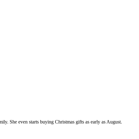
mily. She even starts buying Christmas gifts as early as August.