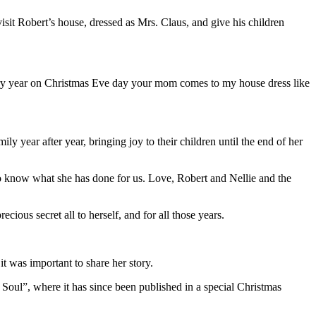
sit Robert’s house, dressed as Mrs. Claus, and give his children
ery year on Christmas Eve day your mom comes to my house dress like
 year after year, bringing joy to their children until the end of her
to know what she has done for us. Love, Robert and Nellie and the
ous secret all to herself, and for all those years.
it was important to share her story.
 Soul”, where it has since been published in a special Christmas