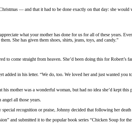
Christmas — and that it had to be done exactly on that day: she would vi
ppreciate what your mother has done for us for all of these years. Ev
them. She has given them shoes, shirts, jeans, toys, and candy.”
to come straight from heaven. She’d been doing this for Robert’s family
rt added in his letter. “We do, too. We loved her and just wanted you 
is mother was a wonderful woman, but had no idea she’d kept this preci
 angel all those years.
y special recognition or praise, Johnny decided that following her death 
sion” and submitted it to the popular book series “Chicken Soup for the