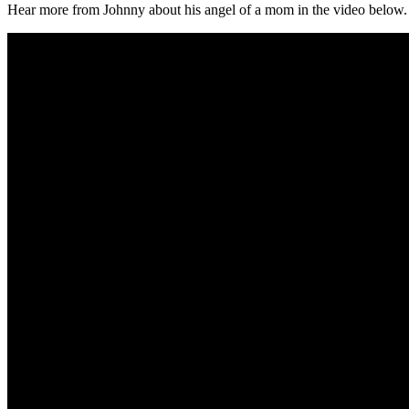
Hear more from Johnny about his angel of a mom in the video below.