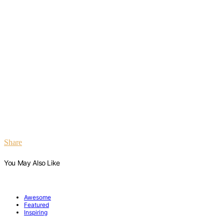
Share
You May Also Like
Awesome
Featured
Inspiring