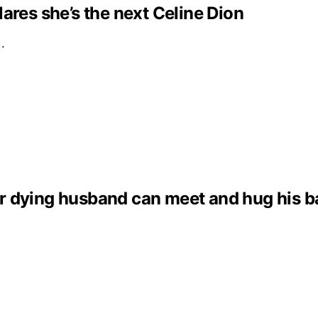
clares she’s the next Celine Dion
e…
dying husband can meet and hug his baby 