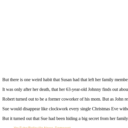
But there is one weird habit that Susan had that left her family memb
It was only after her death, that her 63-year-old Johnny finds out abo
Robert turned out to be a former coworker of his mom. But as John rea
Sue would disappear like clockwork every single Christmas Eve without
But it turned out that Sue had been hiding a big secret from her family
YouTube/Belleville News-Democrat