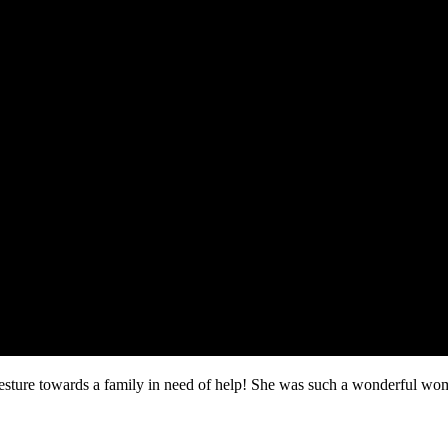
sture towards a family in need of help! She was such a wonderful w