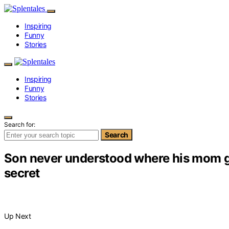
Inspiring
Funny
Stories
Inspiring
Funny
Stories
Search for:
Search
Son never understood where his mom goe
secret
Up Next