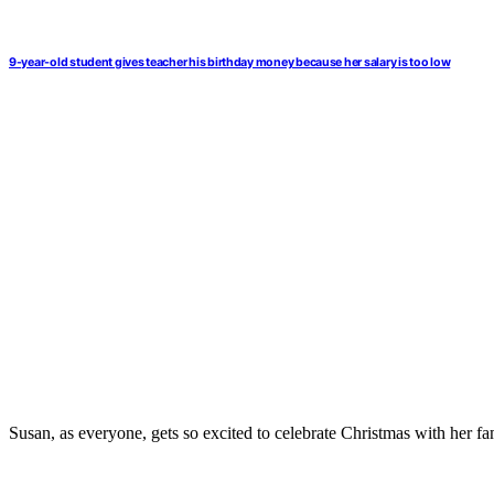
9-year-old student gives teacher his birthday money because her salary is too low
Susan, as everyone, gets so excited to celebrate Christmas with her fa