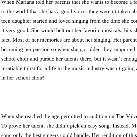
When Mariana told her parents that she wants to become a 
to the world that she has a good voice. they weren’t taken aba
teen daughter started and loved singing from the time she co
it very good. She would belt out her favorite musicals, hits s
fact, Most of her memories are about her singing. Her parents
becoming her passion so when she got older, they supported 
school choir and pursue her talents there, but it wasn’t enou
insatiable thirst for a life in the music industry wasn’t goin
in her school choir!
When she reached the age permitted to audition on The Voice
To prove her talent, she didn’t pick an easy song. Instead, M
song only the best singers could handle. Her rendition of this