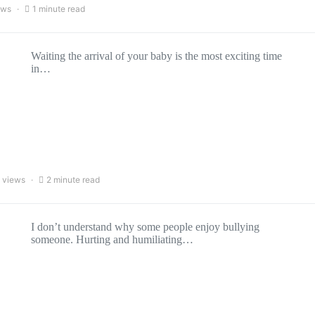
ews
1 minute read
Waiting the arrival of your baby is the most exciting time
in…
 views
2 minute read
I don’t understand why some people enjoy bullying
someone. Hurting and humiliating…