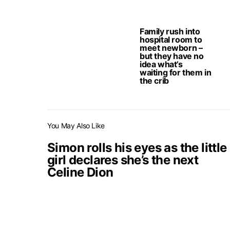
Family rush into
hospital room to
meet newborn –
but they have no
idea what’s
waiting for them in
the crib
You May Also Like
Simon rolls his eyes as the little
girl declares she’s the next
Celine Dion