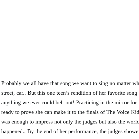
Probably we all have that song we want to sing no matter wh
street, car.. But this one teen’s rendition of her favorite song
anything we ever could belt out! Practicing in the mirror fo
ready to prove she can make it to the finals of The Voice Kid
was enough to impress not only the judges but also the world
happened.. By the end of her performance, the judges shower