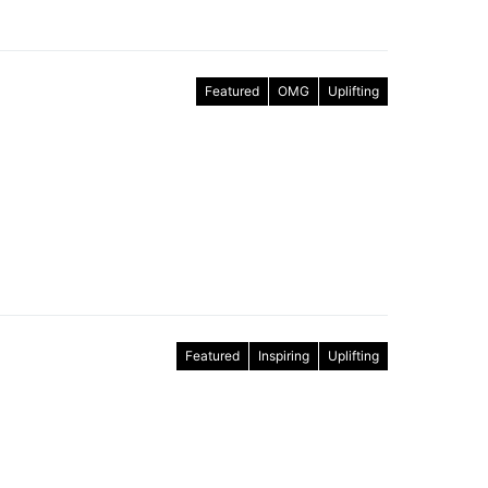
Featured
OMG
Uplifting
Featured
Inspiring
Uplifting