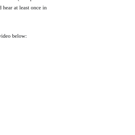
 hear at least once in
 video below: