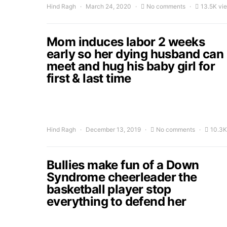
Hind Ragh
March 24, 2020
No comments
13.5K vi
Mom induces labor 2 weeks
early so her dying husband can
meet and hug his baby girl for
first & last time
Hind Ragh
December 13, 2019
No comments
10.3K
Bullies make fun of a Down
Syndrome cheerleader the
basketball player stop
everything to defend her