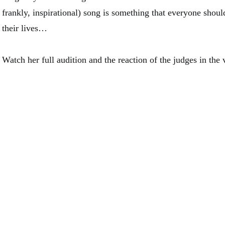
frankly, inspirational) song is something that everyone should
their lives…
Watch her full audition and the reaction of the judges in the