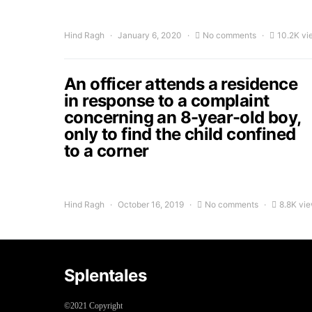
Hind Ragh
January 6, 2020
No comments
10.2K vi
An officer attends a residence
in response to a complaint
concerning an 8-year-old boy,
only to find the child confined
to a corner
Hind Ragh
October 16, 2019
No comments
8.8K vi
Splentales
©2021 Copyright