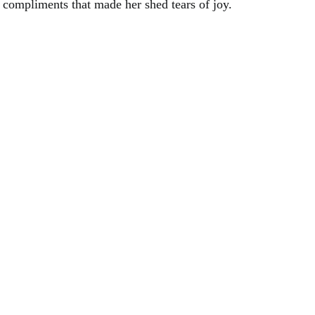
compliments that made her shed tears of joy.