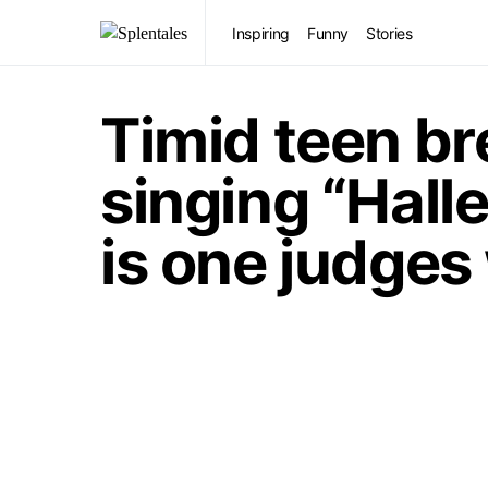
Inspiring
Funny
Stories
Timid teen br
singing “Halle
is one judges 