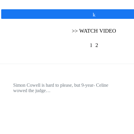
Share
>> WATCH VIDEO
1
2
Simon Cowell is hard to please, but 9-year- Celine
wowed the judge…