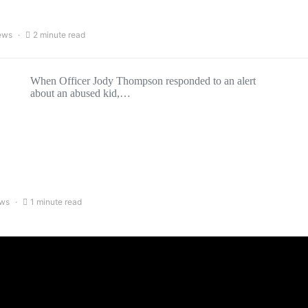
ews
2 minute read
When Officer Jody Thompson responded to an alert
about an abused kid,…
ews
1 minute read