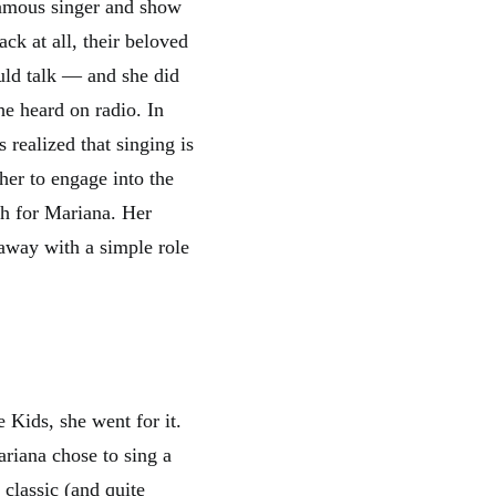
famous singer and show
ck at all, their beloved
uld talk — and she did
he heard on radio. In
 realized that singing is
her to engage into the
gh for Mariana. Her
g away with a simple role
 Kids, she went for it.
ariana chose to sing a
 classic (and quite