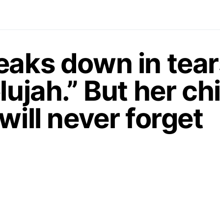
eaks down in tear
lujah.” But her chi
will never forget