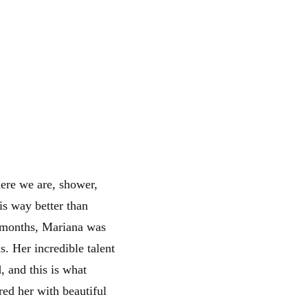
ere we are, shower,
 is way better than
r months, Mariana was
s. Her incredible talent
, and this is what
ed her with beautiful