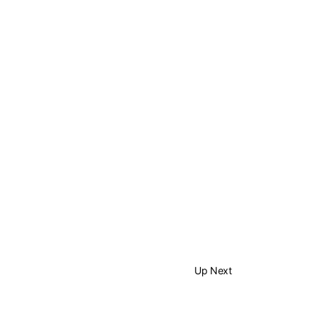
Up Next