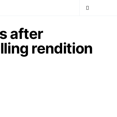
s after
lling rendition