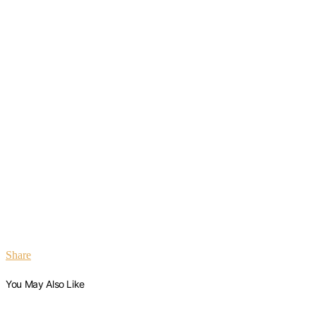
Share
You May Also Like