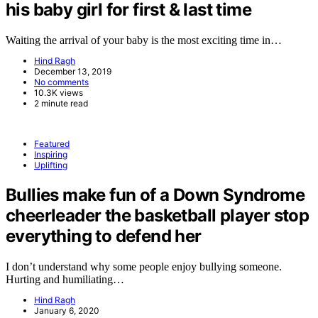
his baby girl for first & last time
Waiting the arrival of your baby is the most exciting time in…
Hind Ragh
December 13, 2019
No comments
10.3K views
2 minute read
Featured
Inspiring
Uplifting
Bullies make fun of a Down Syndrome
cheerleader the basketball player stop
everything to defend her
I don’t understand why some people enjoy bullying someone.
Hurting and humiliating…
Hind Ragh
January 6, 2020