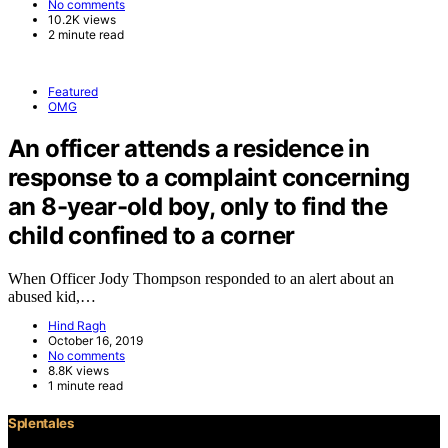
No comments
10.2K views
2 minute read
Featured
OMG
An officer attends a residence in
response to a complaint concerning
an 8-year-old boy, only to find the
child confined to a corner
When Officer Jody Thompson responded to an alert about an
abused kid,…
Hind Ragh
October 16, 2019
No comments
8.8K views
1 minute read
Splentales