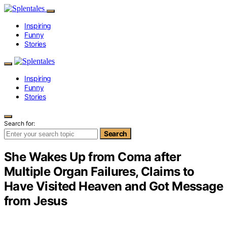
Inspiring
Funny
Stories
Inspiring
Funny
Stories
Search for:
Search
She Wakes Up from Coma after
Multiple Organ Failures, Claims to
Have Visited Heaven and Got Message
from Jesus