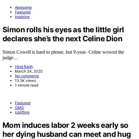
Awesome
Featured
Inspiring
Simon rolls his eyes as the little girl
declares she’s the next Celine Dion
Simon Cowell is hard to please, but 9-year- Celine wowed the
judge…
Hind Ragh
March 24, 2020
No comments
13.5K views
1 minute read
Featured
OMG
Uplifting
Mom induces labor 2 weeks early so
her dying husband can meet and hug