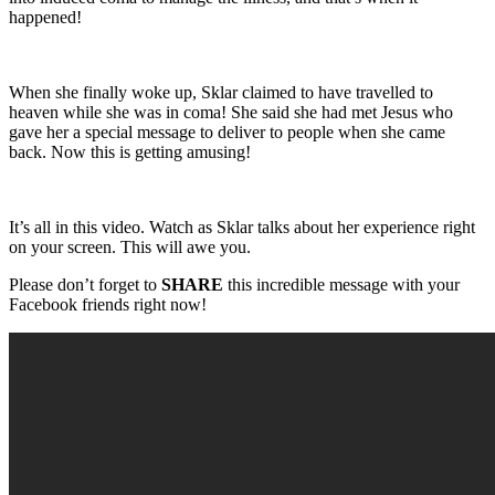
happened!
When she finally woke up, Sklar claimed to have travelled to
heaven while she was in coma! She said she had met Jesus who
gave her a special message to deliver to people when she came
back. Now this is getting amusing!
It’s all in this video. Watch as Sklar talks about her experience right
on your screen. This will awe you.
Please don’t forget to
SHARE
this incredible message with your
Facebook friends right now!