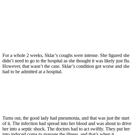
For a whole 2 weeks, Sklar’s coughs were intense. She figured she
didn’t need to go to the hospital as she thought it was likely just flu.
However, that wasn’t the case. Sklar’s condition got worse and she
had to be admitted at a hospital.
Turns out, the good lady had pneumonia, and that was just the start
of it. The infection had spread into her blood and was about to drive
her into a septic shock. The doctors had to act swiftly. They put her
into induced coma to manage the illness, and that’s when it