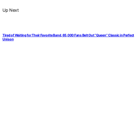
Up Next
Tired of Waiting for Their Favorite Band, 65,000 Fans Belt Out “Queen” Classic in Perfect
Unison