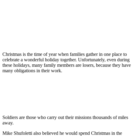
Christmas is the time of year when families gather in one place to
celebrate a wonderful holiday together. Unfortunately, even during
these holidays, many family members are losers, because they have
many obligations in their work.
Soldiers are those who carry out their missions thousands of miles
away.
Mike Shufoletti also believed he would spend Christmas in the