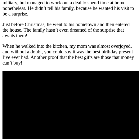
military, but managed to work out a deal to spend time at home
nonetheless. He didn’t tell his family, because he wanted his visit to
be a surprise.
Just before Christmas, he went to his hometown and then entered
the house. The family hasn’t even dreamed of the surprise that
awaits them!
When he walked into the kitchen, my mom was almost overjoyed,
and without a doubt, you could say it was the best birthday present
I’ve ever had. Another proof that the best gifts are those that money
can’t buy!