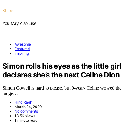
Share
You May Also Like
Awesome
Featured
Inspiring
Simon rolls his eyes as the little girl
declares she’s the next Celine Dion
Simon Cowell is hard to please, but 9-year- Celine wowed the
judge…
Hind Ragh
March 24, 2020
No comments
13.5K views
1 minute read