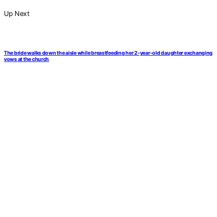
Up Next
The bride walks down the aisle while breastfeeding her 2-year-old daughter exchanging
vows at the church