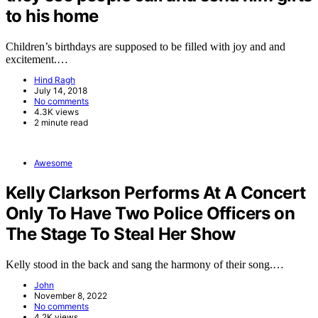
to his home
Children’s birthdays are supposed to be filled with joy and and
excitement.…
Hind Ragh
July 14, 2018
No comments
4.3K views
2 minute read
Awesome
Kelly Clarkson Performs At A Concert
Only To Have Two Police Officers on
The Stage To Steal Her Show
Kelly stood in the back and sang the harmony of their song.…
John
November 8, 2022
No comments
4.2K views