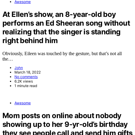
Awesome
At Ellen’s show, an 8-year-old boy
performs an Ed Sheeran song without
realizing that the singer is standing
right behind him
Obviously, Eileen was touched by the gesture, but that’s not all
the…
John
March 18, 2022
No comments
6.2K views
1 minute read
Awesome
Mom posts on online about nobody
showing up to her 9-yr-old’s birthday
they see people call and send him gifts