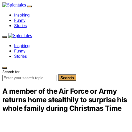
Inspiring
Funny
Stories
Inspiring
Funny
Stories
Search for:
Search
A member of the Air Force or Army
returns home stealthily to surprise his
whole family during Christmas Time