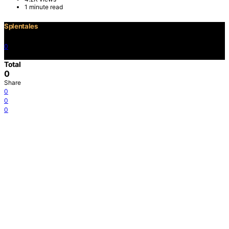
1 minute read
Splentales
0
©2021 Copyright
Total
0
Share
0
0
0